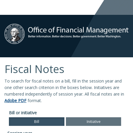
Fiscal Notes
To search for fiscal notes on a bill, fill in the session year and
one other search criterion in the boxes below. Initiatives are
numbered independently of session year. All fiscal notes are in
Adobe PDF
format.
Bill or initiative
Bill
Initiative