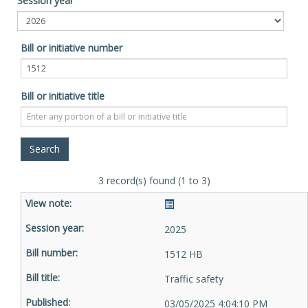
Session year
Bill or initiative number
Bill or initiative title
3 record(s) found (1 to 3)
2025
1512 HB
Traffic safety
03/05/2025 4:04:10 PM