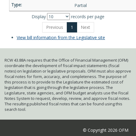
Partial
Display
records per page
Previous
1
Next
View bill information from the Legislative site
RCW 43.88A requires that the Office of Financial Management (OFM)
coordinate the development of fiscal impact statements (fiscal
notes) on legislation or legislative proposals. OFM must also approve
fiscal notes for form, accuracy, and completeness. The purpose of
this process is to provide to the Legislature the estimated cost of
legislation that is going through the legislative process. The
Legislature, state agencies, and OFM budget analysts use the Fiscal
Notes System to request, develop, review, and approve fiscal notes.
The resulting published fiscal notes that can be found using this
search tool.
© Copyright 2026 OFM