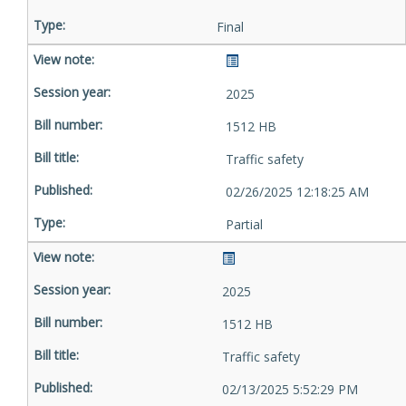
Final
2025
1512 HB
Traffic safety
02/26/2025 12:18:25 AM
Partial
2025
1512 HB
Traffic safety
02/13/2025 5:52:29 PM