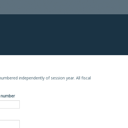
e numbered independently of session year. All fiscal
ve number