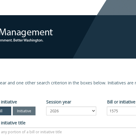
n year and one other search criterion in the boxes below. Initiatives ar
 initiative
Session year
Bill or initiati
ll
Initiative
 initiative title