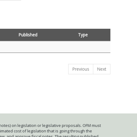
Published
Type
Previous
Next
otes) on legislation or legislative proposals. OFM must
mated cost of legislation that is going through the
iew, and approve fiscal notes. The resulting published