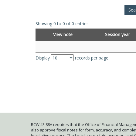
Showing 0 to 0 of 0 entries
View note
Session year
Display
records per page
RCW 43.88A requires that the Office of Financial Managem
also approve fiscal notes for form, accuracy, and complete
legislative process. The Legislature, state agencies, and