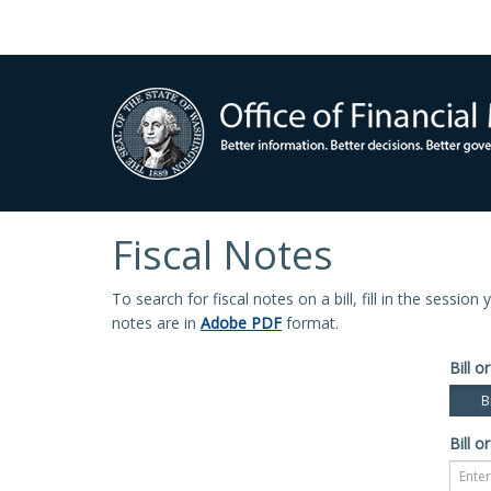
Fiscal Notes
To search for fiscal notes on a bill, fill in the sessio
notes are in
Adobe PDF
format.
Bill or
Bi
Bill or