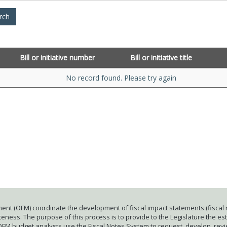
Bill or initiative number
Bill or initiative title
No record found. Please try again
ent (OFM) coordinate the development of fiscal impact statements (fiscal n
ness. The purpose of this process is to provide to the Legislature the esti
 OFM budget analysts use the Fiscal Notes System to request, develop, rev