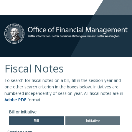
Fiscal Notes
To search for fiscal notes on a bill, fill in the session year and
one other search criterion in the boxes below. Initiatives are
numbered independently of session year. All fiscal notes are in
Adobe PDF
format.
Bill or initiative
Bill
Initiative