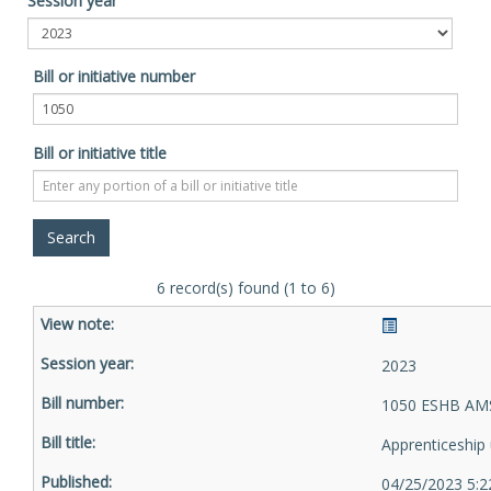
Session year
Bill or initiative number
Bill or initiative title
6 record(s) found (1 to 6)
2023
1050 ESHB AMS
Apprenticeship u
04/25/2023 5:2