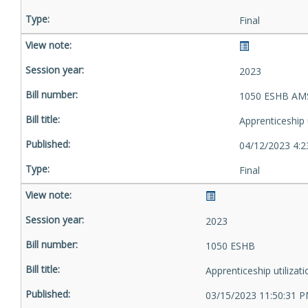
Final
2023
1050 ESHB AMS
Apprenticeship u
04/12/2023 4:2
Final
2023
1050 ESHB
Apprenticeship utilizati
03/15/2023 11:50:31 