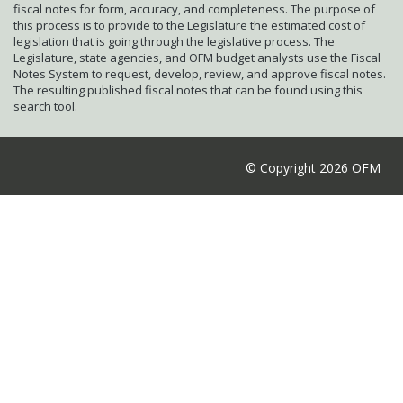
fiscal notes for form, accuracy, and completeness. The purpose of
this process is to provide to the Legislature the estimated cost of
legislation that is going through the legislative process. The
Legislature, state agencies, and OFM budget analysts use the Fiscal
Notes System to request, develop, review, and approve fiscal notes.
The resulting published fiscal notes that can be found using this
search tool.
© Copyright 2026 OFM