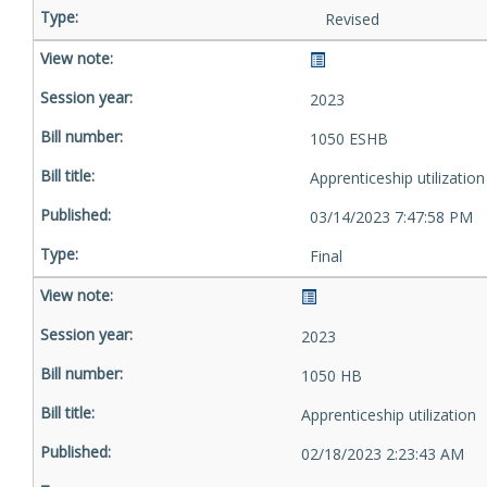
Revised
2023
1050 ESHB
Apprenticeship utilization
03/14/2023 7:47:58 PM
Final
2023
1050 HB
Apprenticeship utilization
02/18/2023 2:23:43 AM