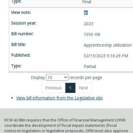
Final
2023
1050 HB
Apprenticeship utilization
02/13/2023 9:16:29 PM
Partial
Display
records per page
Previous
1
Next
View bill information from the Legislative site
RCW 43.88A requires that the Office of Financial Management (OFM)
coordinate the development of fiscal impact statements (fiscal
notes) on legislation or legislative proposals. OFM must also approve