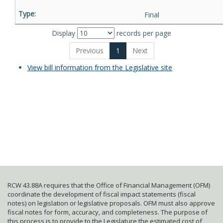
Final
Display
records per page
Previous
1
Next
View bill information from the Legislative site
RCW 43.88A requires that the Office of Financial Management (OFM)
coordinate the development of fiscal impact statements (fiscal
notes) on legislation or legislative proposals. OFM must also approve
fiscal notes for form, accuracy, and completeness. The purpose of
this process is to provide to the Legislature the estimated cost of