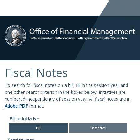
Fiscal Notes
To search for fiscal notes on a bill, fill in the session year and
one other search criterion in the boxes below. Initiatives are
numbered independently of session year. All fiscal notes are in
Adobe PDF
format.
Bill or initiative
Bill
Initiative