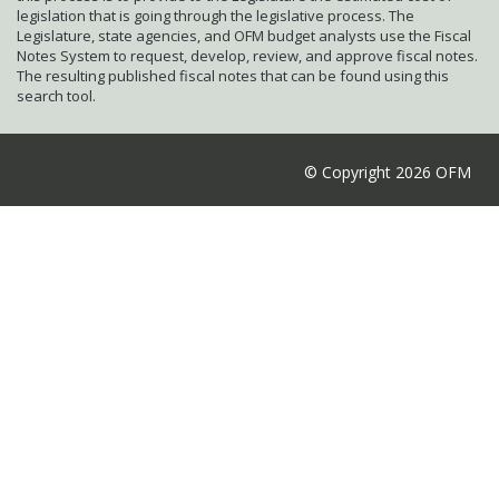
legislation that is going through the legislative process. The
Legislature, state agencies, and OFM budget analysts use the Fiscal
Notes System to request, develop, review, and approve fiscal notes.
The resulting published fiscal notes that can be found using this
search tool.
© Copyright 2026 OFM