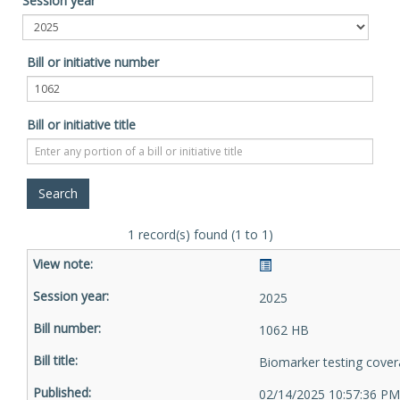
Session year
Bill or initiative number
Bill or initiative title
1 record(s) found (1 to 1)
2025
1062 HB
Biomarker testing cove
02/14/2025 10:57:36 PM