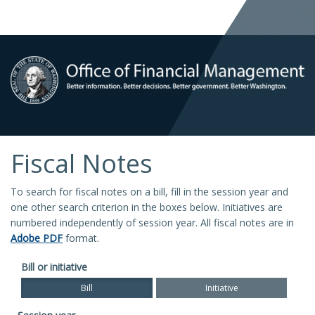
Fiscal Notes
To search for fiscal notes on a bill, fill in the session year and
one other search criterion in the boxes below. Initiatives are
numbered independently of session year. All fiscal notes are in
Adobe PDF
format.
Bill or initiative
Bill
Initiative