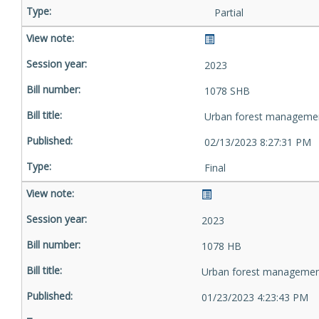
Partial
2023
1078 SHB
Urban forest manageme
02/13/2023 8:27:31 PM
Final
2023
1078 HB
Urban forest managemen
01/23/2023 4:23:43 PM