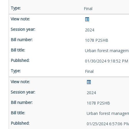
Final
2024
1078 P2SHB
Urban forest managem
01/30/2024 9:18:52 PM
Final
2024
1078 P2SHB
Urban forest manage
01/25/2024 6:57:06 P