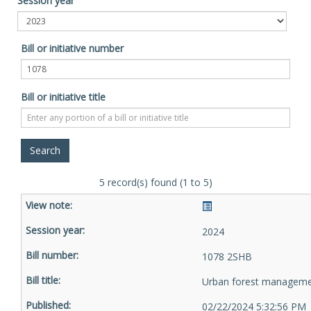
Session year
Bill or initiative number
Bill or initiative title
5 record(s) found (1 to 5)
2024
1078 2SHB
Urban forest managem
02/22/2024 5:32:56 PM