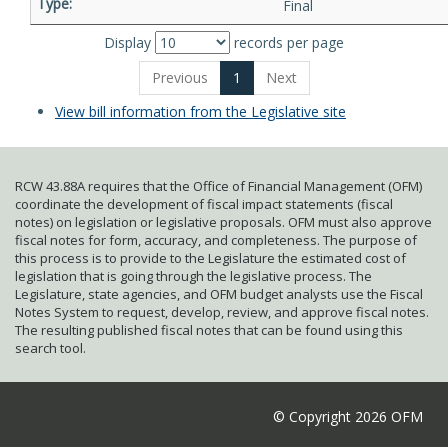
Final
Display
records per page
Previous
1
Next
View bill information from the Legislative site
RCW 43.88A requires that the Office of Financial Management (OFM)
coordinate the development of fiscal impact statements (fiscal
notes) on legislation or legislative proposals. OFM must also approve
fiscal notes for form, accuracy, and completeness. The purpose of
this process is to provide to the Legislature the estimated cost of
legislation that is going through the legislative process. The
Legislature, state agencies, and OFM budget analysts use the Fiscal
Notes System to request, develop, review, and approve fiscal notes.
The resulting published fiscal notes that can be found using this
search tool.
© Copyright 2026 OFM