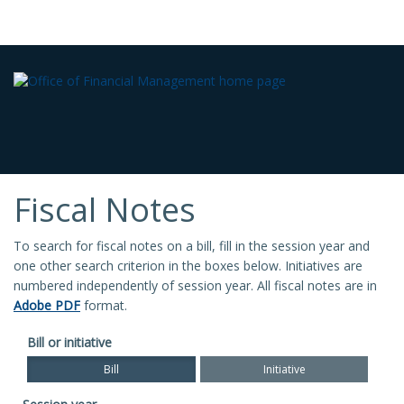
Fiscal Notes
To search for fiscal notes on a bill, fill in the session year and
one other search criterion in the boxes below. Initiatives are
numbered independently of session year. All fiscal notes are in
Adobe PDF
format.
Bill or initiative
Bill
Initiative