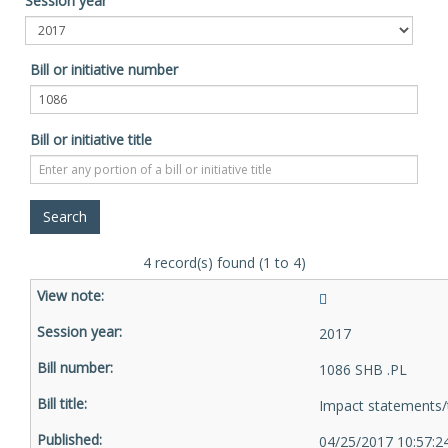
Session year
Bill or initiative number
Bill or initiative title
4 record(s) found (1 to 4)
2017
1086 SHB .PL
Impact statements/
04/25/2017 10:57: