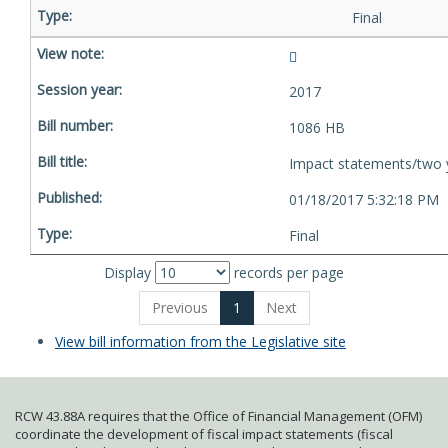
Final
2017
1086 HB
Impact statements/two 
01/18/2017 5:32:18 PM
Final
Display
records per page
Previous
1
Next
View bill information from the Legislative site
RCW 43.88A requires that the Office of Financial Management (OFM)
coordinate the development of fiscal impact statements (fiscal