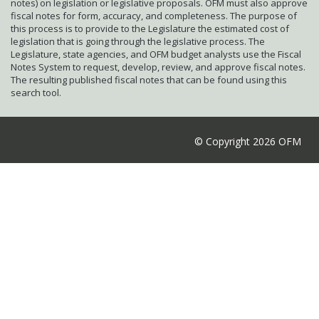
notes) on legislation or legislative proposals. OFM must also approve
fiscal notes for form, accuracy, and completeness. The purpose of
this process is to provide to the Legislature the estimated cost of
legislation that is going through the legislative process. The
Legislature, state agencies, and OFM budget analysts use the Fiscal
Notes System to request, develop, review, and approve fiscal notes.
The resulting published fiscal notes that can be found using this
search tool.
© Copyright 2026 OFM