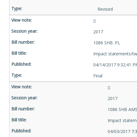
Revised
2017
1086 SHB .PL
Impact statements/tw
04/14/2017 9:32:41 P
Final
2017
1086 SHB AMS
Impact statem
04/03/2017 7: