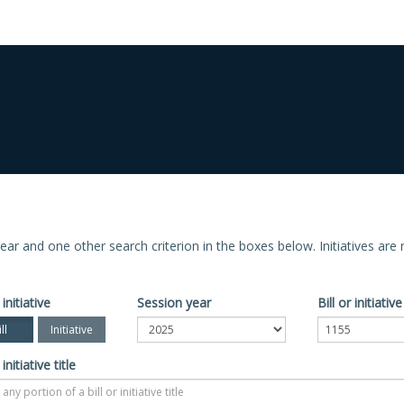
n year and one other search criterion in the boxes below. Initiatives ar
 initiative
Session year
Bill or initiati
ll
Initiative
 initiative title