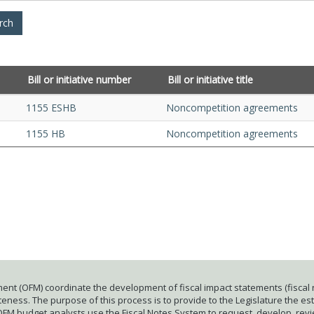
Bill or initiative number
Bill or initiative title
1155 ESHB
Noncompetition agreements
1155 HB
Noncompetition agreements
ent (OFM) coordinate the development of fiscal impact statements (fiscal n
ness. The purpose of this process is to provide to the Legislature the esti
 OFM budget analysts use the Fiscal Notes System to request, develop, rev