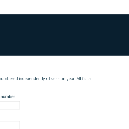
e numbered independently of session year. All fiscal
ve number