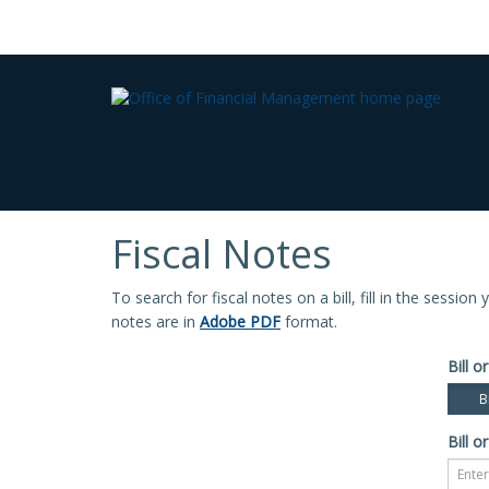
Fiscal Notes
To search for fiscal notes on a bill, fill in the sessio
notes are in
Adobe PDF
format.
Bill or
Bi
Bill or