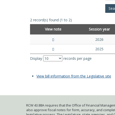
2 record(s) found (1 to 2)
View note
Session year
2026
2025
Display
records per page
View bill information from the Legislative site
RCW 43.88A requires that the Office of Financial Managem
also approve fiscal notes for form, accuracy, and complete
legislative process. The Legislature, state agencies, and