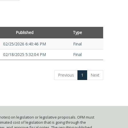
Published
Type
02/25/2026 6:40:46 PM
Final
02/18/2025 5:32:04 PM
Final
Previous
1
Next
otes) on legislation or legislative proposals. OFM must
mated cost of legislation that is going through the
iew, and approve fiscal notes. The resulting published