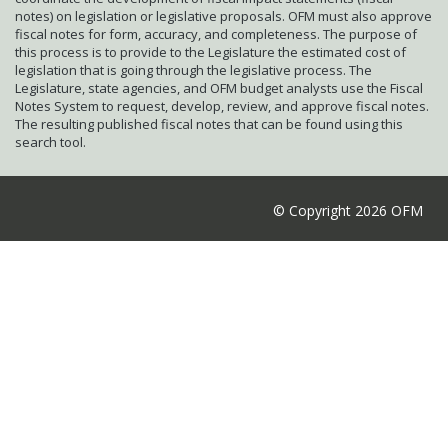
notes) on legislation or legislative proposals. OFM must also approve
fiscal notes for form, accuracy, and completeness. The purpose of
this process is to provide to the Legislature the estimated cost of
legislation that is going through the legislative process. The
Legislature, state agencies, and OFM budget analysts use the Fiscal
Notes System to request, develop, review, and approve fiscal notes.
The resulting published fiscal notes that can be found using this
search tool.
© Copyright 2026 OFM