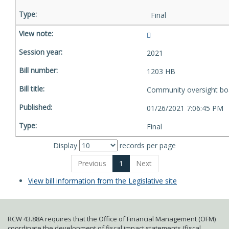
Final
2021
1203 HB
Community oversight bo
01/26/2021 7:06:45 PM
Final
Display
records per page
Previous
1
Next
View bill information from the Legislative site
RCW 43.88A requires that the Office of Financial Management (OFM)
coordinate the development of fiscal impact statements (fiscal