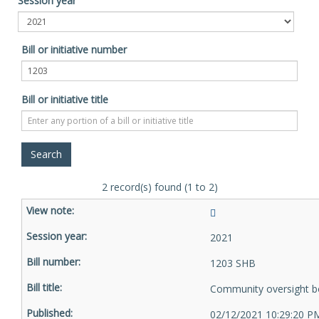
Session year
Bill or initiative number
Bill or initiative title
2 record(s) found (1 to 2)
2021
1203 SHB
Community oversight b
02/12/2021 10:29:20 P