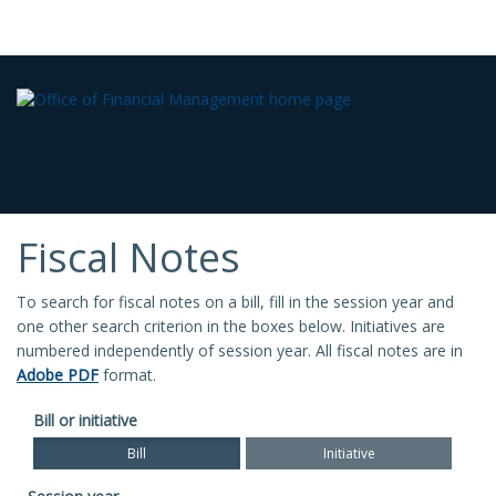
Fiscal Notes
To search for fiscal notes on a bill, fill in the session year and
one other search criterion in the boxes below. Initiatives are
numbered independently of session year. All fiscal notes are in
Adobe PDF
format.
Bill or initiative
Bill
Initiative