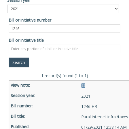
Session year
Bill or initiative number
Bill or initiative title
1 record(s) found (1 to 1)
2021
1246 HB
Rural internet infra./taxes
01/29/2021 12:38:14 AM