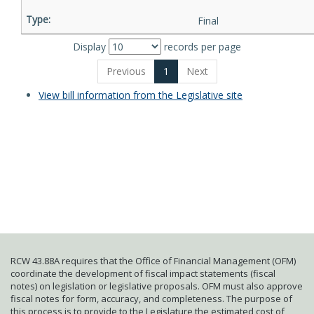
Final
Display
records per page
Previous
1
Next
View bill information from the Legislative site
RCW 43.88A requires that the Office of Financial Management (OFM)
coordinate the development of fiscal impact statements (fiscal
notes) on legislation or legislative proposals. OFM must also approve
fiscal notes for form, accuracy, and completeness. The purpose of
this process is to provide to the Legislature the estimated cost of