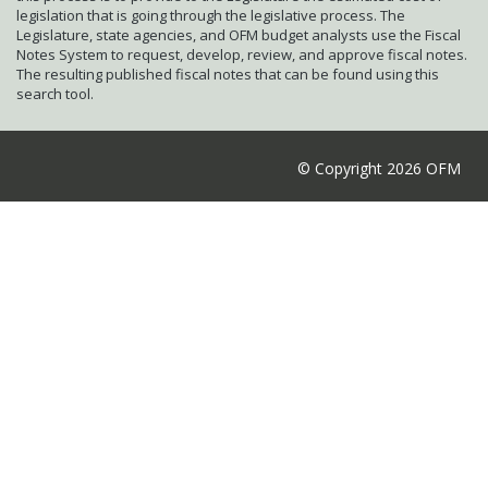
legislation that is going through the legislative process. The
Legislature, state agencies, and OFM budget analysts use the Fiscal
Notes System to request, develop, review, and approve fiscal notes.
The resulting published fiscal notes that can be found using this
search tool.
© Copyright 2026 OFM