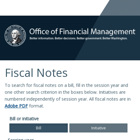
Fiscal Notes
To search for fiscal notes on a bill, fill in the session year and
one other search criterion in the boxes below. Initiatives are
numbered independently of session year. All fiscal notes are in
Adobe PDF
format.
Bill or initiative
Bill
Initiative