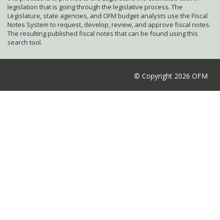
legislation that is going through the legislative process. The
Legislature, state agencies, and OFM budget analysts use the Fiscal
Notes System to request, develop, review, and approve fiscal notes.
The resulting published fiscal notes that can be found using this
search tool.
© Copyright 2026 OFM