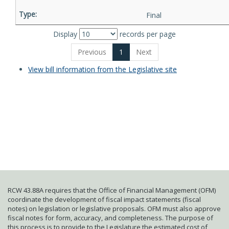
Final
Display
records per page
Previous
1
Next
View bill information from the Legislative site
RCW 43.88A requires that the Office of Financial Management (OFM)
coordinate the development of fiscal impact statements (fiscal
notes) on legislation or legislative proposals. OFM must also approve
fiscal notes for form, accuracy, and completeness. The purpose of
this process is to provide to the Legislature the estimated cost of