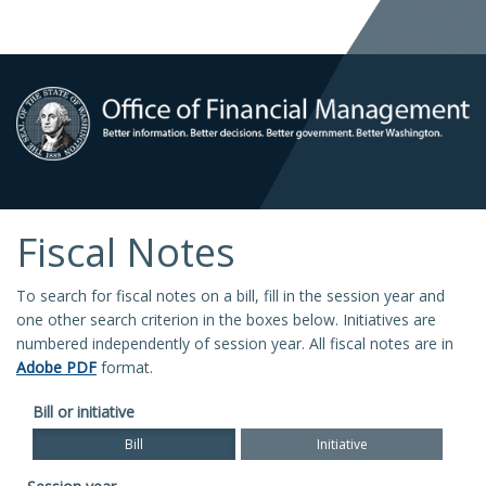
Fiscal Notes
To search for fiscal notes on a bill, fill in the session year and
one other search criterion in the boxes below. Initiatives are
numbered independently of session year. All fiscal notes are in
Adobe PDF
format.
Bill or initiative
Bill
Initiative