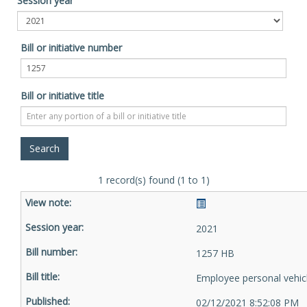
Session year
Bill or initiative number
Bill or initiative title
1 record(s) found (1 to 1)
2021
1257 HB
Employee personal vehic
02/12/2021 8:52:08 PM