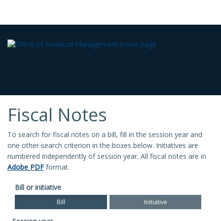
Fiscal Notes
To search for fiscal notes on a bill, fill in the session year and
one other search criterion in the boxes below. Initiatives are
numbered independently of session year. All fiscal notes are in
Adobe PDF
format.
Bill or initiative
Bill
Initiative