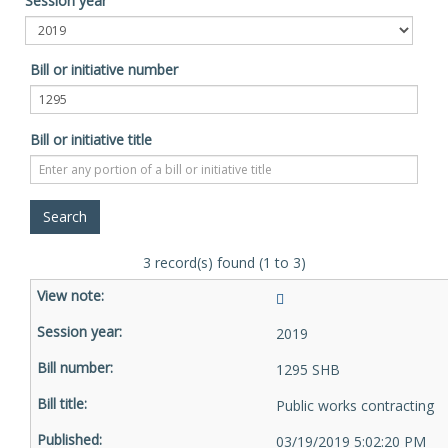
Session year
Bill or initiative number
Bill or initiative title
3 record(s) found (1 to 3)
2019
1295 SHB
Public works contracting
03/19/2019 5:02:20 PM