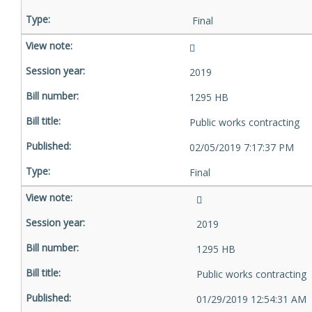
Final
2019
1295 HB
Public works contracting
02/05/2019 7:17:37 PM
Final
2019
1295 HB
Public works contracting
01/29/2019 12:54:31 AM