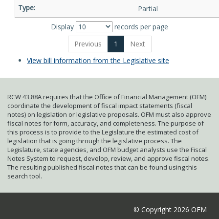
Partial
Display
records per page
Previous
1
Next
View bill information from the Legislative site
RCW 43.88A requires that the Office of Financial Management (OFM)
coordinate the development of fiscal impact statements (fiscal
notes) on legislation or legislative proposals. OFM must also approve
fiscal notes for form, accuracy, and completeness. The purpose of
this process is to provide to the Legislature the estimated cost of
legislation that is going through the legislative process. The
Legislature, state agencies, and OFM budget analysts use the Fiscal
Notes System to request, develop, review, and approve fiscal notes.
The resulting published fiscal notes that can be found using this
search tool.
© Copyright 2026 OFM