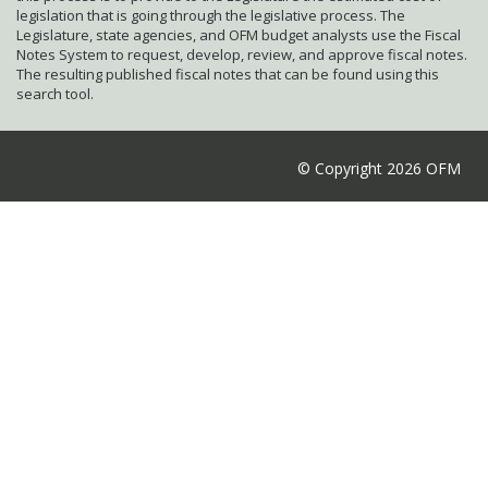
legislation that is going through the legislative process. The
Legislature, state agencies, and OFM budget analysts use the Fiscal
Notes System to request, develop, review, and approve fiscal notes.
The resulting published fiscal notes that can be found using this
search tool.
© Copyright 2026 OFM