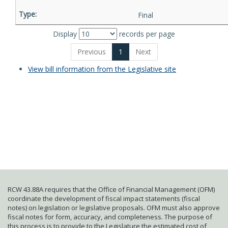
Final
Display
records per page
Previous
1
Next
View bill information from the Legislative site
RCW 43.88A requires that the Office of Financial Management (OFM)
coordinate the development of fiscal impact statements (fiscal
notes) on legislation or legislative proposals. OFM must also approve
fiscal notes for form, accuracy, and completeness. The purpose of
this process is to provide to the Legislature the estimated cost of