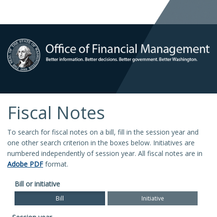
Fiscal Notes
To search for fiscal notes on a bill, fill in the session year and
one other search criterion in the boxes below. Initiatives are
numbered independently of session year. All fiscal notes are in
Adobe PDF
format.
Bill or initiative
Bill
Initiative