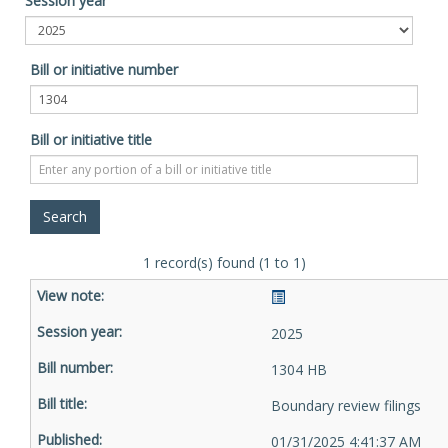
Session year
Bill or initiative number
Bill or initiative title
1 record(s) found (1 to 1)
2025
1304 HB
Boundary review filings
01/31/2025 4:41:37 AM