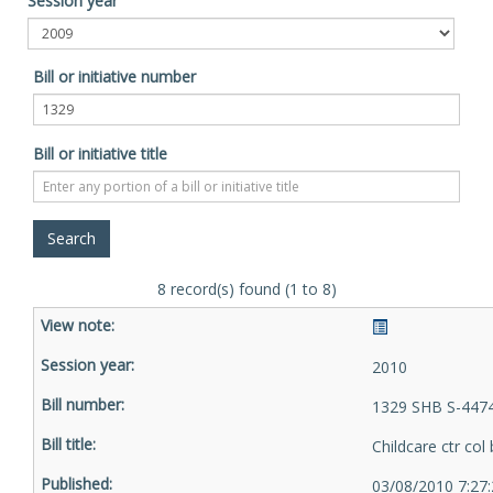
Session year
Bill or initiative number
Bill or initiative title
8 record(s) found (1 to 8)
2010
1329 SHB S-4474
Childcare ctr col
03/08/2010 7:27