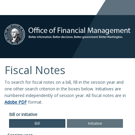
Fiscal Notes
To search for fiscal notes on a bill, fill in the session year and
one other search criterion in the boxes below. Initiatives are
numbered independently of session year. All fiscal notes are in
Adobe PDF
format.
Bill or initiative
Bill
Initiative