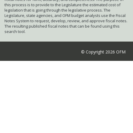
this process is to provide to the Legislature the estimated cost of
legislation that is going through the legislative process. The
Legislature, state agencies, and OFM budget analysts use the Fiscal
Notes System to request, develop, review, and approve fiscal notes.
The resulting published fiscal notes that can be found using this
search tool.
© Copyright 2026 OFM