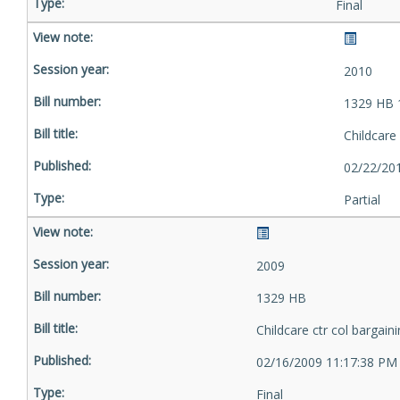
Final
2010
1329 HB 
Childcare 
02/22/20
Partial
2009
1329 HB
Childcare ctr col bargain
02/16/2009 11:17:38 PM
Final