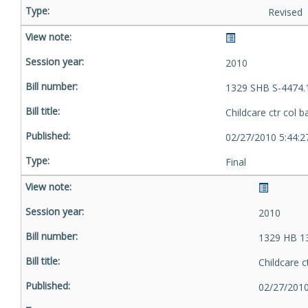
Revised
2010
1329 SHB S-4474.
Childcare ctr col b
02/27/2010 5:44:
Final
2010
1329 HB 1
Childcare c
02/27/2010