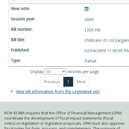
2009
1329 HB
Childcare ctr col bargain
02/04/2009 11:08:09 P
Partial
Display
records per page
Previous
1
Next
View bill information from the Legislative site
RCW 43.88A requires that the Office of Financial Management (OFM)
coordinate the development of fiscal impact statements (fiscal
notes) on legislation or legislative proposals. OFM must also approve
fiscal notes for form, accuracy, and completeness. The purpose of