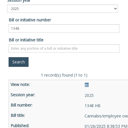
Session year
Bill or initiative number
Bill or initiative title
1 record(s) found (1 to 1)
2025
1348 HB
Cannabis/employee ow
01/26/2025 8:38:53 PM