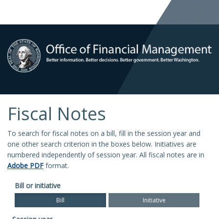
Fiscal Notes
To search for fiscal notes on a bill, fill in the session year and
one other search criterion in the boxes below. Initiatives are
numbered independently of session year. All fiscal notes are in
Adobe PDF
format.
Bill or initiative
Bill
Initiative