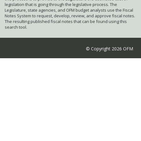
legislation that is going through the legislative process. The
Legislature, state agencies, and OFM budget analysts use the Fiscal
Notes System to request, develop, review, and approve fiscal notes.
The resulting published fiscal notes that can be found using this
search tool.
© Copyright 2026 OFM