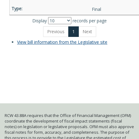
Final
Display
records per page
Previous
1
Next
View bill information from the Legislative site
RCW 43.88A requires that the Office of Financial Management (OFM)
coordinate the development of fiscal impact statements (fiscal
notes) on legislation or legislative proposals. OFM must also approve
fiscal notes for form, accuracy, and completeness. The purpose of
this process is to provide to the Legislature the estimated cost of