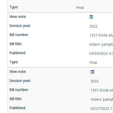
Final
2022
1357 ESHB AM
Voters' pamph
03/03/2022 4:
Final
2022
1357 ESHB A
Voters' pamp
02/27/2022 1