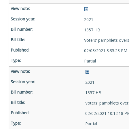
2021
1357 HB
Voters' pamphlets over
02/03/2021 3:35:23 PM
Partial
2021
1357 HB
Voters' pamphlets over
02/02/2021 10:12:18 P
Partial