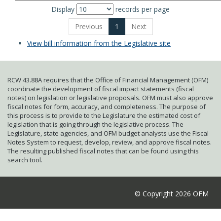
Display
records per page
Previous
1
Next
View bill information from the Legislative site
RCW 43.88A requires that the Office of Financial Management (OFM)
coordinate the development of fiscal impact statements (fiscal
notes) on legislation or legislative proposals. OFM must also approve
fiscal notes for form, accuracy, and completeness. The purpose of
this process is to provide to the Legislature the estimated cost of
legislation that is going through the legislative process. The
Legislature, state agencies, and OFM budget analysts use the Fiscal
Notes System to request, develop, review, and approve fiscal notes.
The resulting published fiscal notes that can be found using this
search tool.
© Copyright 2026 OFM