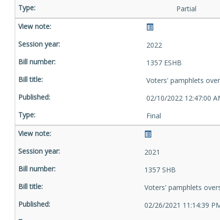
Partial
2022
1357 ESHB
Voters' pamphlets ove
02/10/2022 12:47:00 
Final
2021
1357 SHB
Voters' pamphlets over
02/26/2021 11:14:39 P