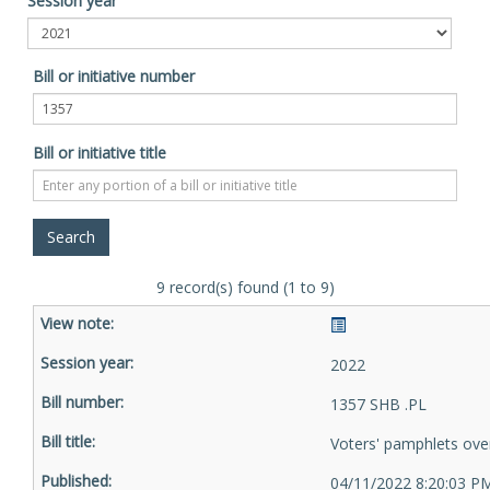
Session year
Bill or initiative number
Bill or initiative title
9 record(s) found (1 to 9)
2022
1357 SHB .PL
Voters' pamphlets ove
04/11/2022 8:20:03 P