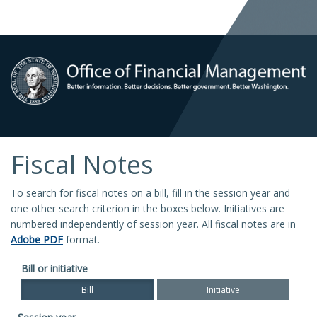
Fiscal Notes
To search for fiscal notes on a bill, fill in the session year and
one other search criterion in the boxes below. Initiatives are
numbered independently of session year. All fiscal notes are in
Adobe PDF
format.
Bill or initiative
Bill
Initiative