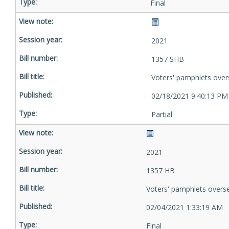
Final
2021
1357 SHB
Voters' pamphlets over
02/18/2021 9:40:13 PM
Partial
2021
1357 HB
Voters' pamphlets overs
02/04/2021 1:33:19 AM
Final