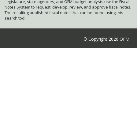
Legislature, state agencies, and OFM budget analysts use the Fiscal
Notes System to request, develop, review, and approve fiscal notes.
The resulting published fiscal notes that can be found using this
search tool.
© Copyright 2026 OFM