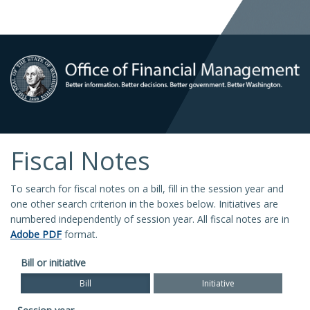
Fiscal Notes
To search for fiscal notes on a bill, fill in the session year and
one other search criterion in the boxes below. Initiatives are
numbered independently of session year. All fiscal notes are in
Adobe PDF
format.
Bill or initiative
Bill
Initiative