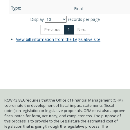
Final
Display
records per page
Previous
1
Next
View bill information from the Legislative site
RCW 43.88A requires that the Office of Financial Management (OFM)
coordinate the development of fiscal impact statements (fiscal
notes) on legislation or legislative proposals. OFM must also approve
fiscal notes for form, accuracy, and completeness. The purpose of
this process is to provide to the Legislature the estimated cost of
legislation that is going through the legislative process. The