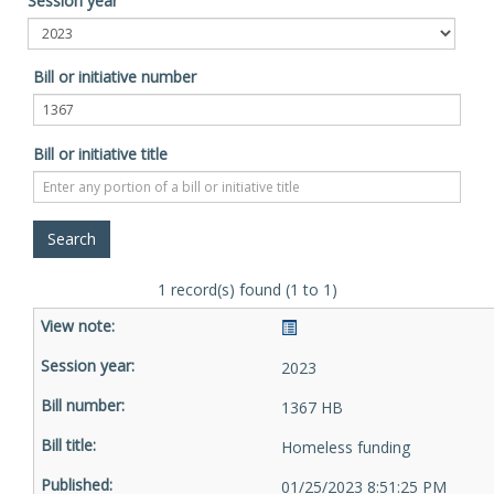
Session year
Bill or initiative number
Bill or initiative title
1 record(s) found (1 to 1)
2023
1367 HB
Homeless funding
01/25/2023 8:51:25 PM