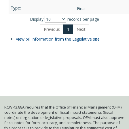
Final
Display
records per page
Previous
1
Next
View bill information from the Legislative site
RCW 43.88A requires that the Office of Financial Management (OFM)
coordinate the development of fiscal impact statements (fiscal
notes) on legislation or legislative proposals. OFM must also approve
fiscal notes for form, accuracy, and completeness. The purpose of
this process is to provide to the Legislature the estimated cost of