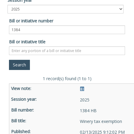
Session year
Bill or initiative number
Bill or initiative title
1 record(s) found (1 to 1)
2025
1384 HB
Winery tax exemption
02/13/2025 9:12:02 PM