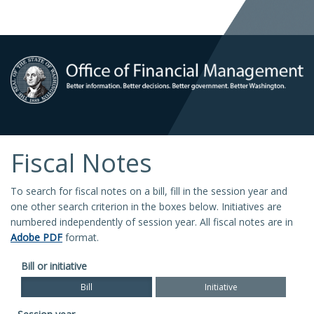
Fiscal Notes
To search for fiscal notes on a bill, fill in the session year and
one other search criterion in the boxes below. Initiatives are
numbered independently of session year. All fiscal notes are in
Adobe PDF
format.
Bill or initiative
Bill
Initiative