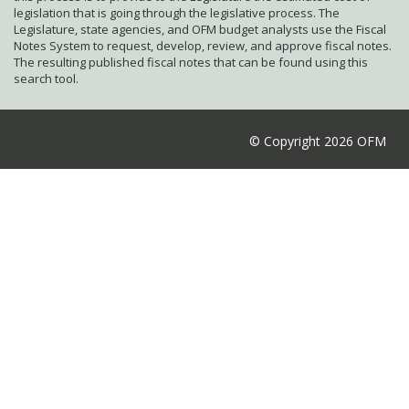
legislation that is going through the legislative process. The
Legislature, state agencies, and OFM budget analysts use the Fiscal
Notes System to request, develop, review, and approve fiscal notes.
The resulting published fiscal notes that can be found using this
search tool.
© Copyright 2026 OFM