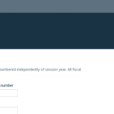
e numbered independently of session year. All fiscal
ve number