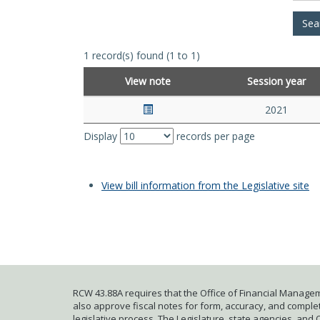
1 record(s) found (1 to 1)
View note
Session year
2021
Display
records per page
View bill information from the Legislative site
RCW 43.88A requires that the Office of Financial Managem
also approve fiscal notes for form, accuracy, and complete
legislative process. The Legislature, state agencies, and