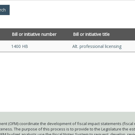
Bill or initiative number
Bill or initiative title
1400 HB
Alt. professional licensing
ent (OFM) coordinate the development of fiscal impact statements (fiscal n
ness. The purpose of this process is to provide to the Legislature the esti
 OFM budget analysts use the Fiscal Notes System to request, develop, rev