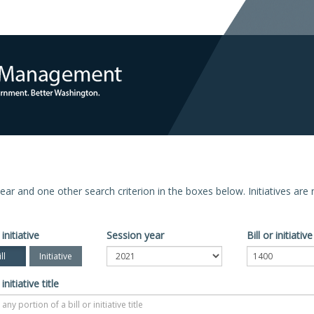
n year and one other search criterion in the boxes below. Initiatives ar
 initiative
Session year
Bill or initiati
ll
Initiative
 initiative title