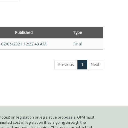
Published
Type
02/06/2021 12:22:43 AM
Final
Previous
1
Next
otes) on legislation or legislative proposals. OFM must
mated cost of legislation that is going through the
iew, and approve fiscal notes. The resulting published