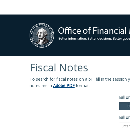
Fiscal Notes
To search for fiscal notes on a bill, fill in the sessio
notes are in
Adobe PDF
format.
Bill or
Bi
Bill or