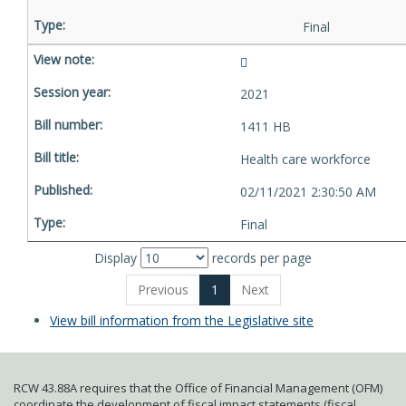
Final
2021
1411 HB
Health care workforce
02/11/2021 2:30:50 AM
Final
Display
records per page
Previous
1
Next
View bill information from the Legislative site
RCW 43.88A requires that the Office of Financial Management (OFM)
coordinate the development of fiscal impact statements (fiscal