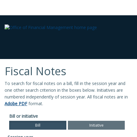
Fiscal Notes
To search for fiscal notes on a bill, fill in the session year and
one other search criterion in the boxes below. Initiatives are
numbered independently of session year. All fiscal notes are in
Adobe PDF
format.
Bill or initiative
Bill
Initiative