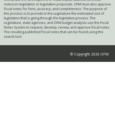
notes) on legislation or legislative proposals. OFM must also approve
fiscal notes for form, accuracy, and completeness. The purpose of
this process is to provide to the Legislature the estimated cost of
legislation that is going through the legislative process. The
Legislature, state agencies, and OFM budget analysts use the Fiscal
Notes System to request, develop, review, and approve fiscal notes.
The resulting published fiscal notes that can be found using this
search tool.
© Copyright 2026 OFM