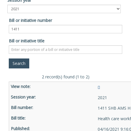
Session year
Bill or initiative number
Bill or initiative title
2 record(s) found (1 to 2)
2021
1411 SHB AMS H
Health care work
04/16/2021 9:16: