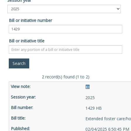
Session year
Bill or initiative number
Bill or initiative title
2 record(s) found (1 to 2)
2025
1429 HB
Extended foster care/h
02/04/2025 6:50:45 PM