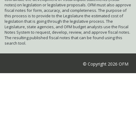
notes) on legislation or legislative proposals. OFM must also approve
fiscal notes for form, accuracy, and completeness. The purpose of
this process is to provide to the Legislature the estimated cost of
legislation that is going through the legislative process. The
Legislature, state agencies, and OFM budget analysts use the Fiscal
Notes System to request, develop, review, and approve fiscal notes.
The resulting published fiscal notes that can be found using this
search tool.
© Copyright 2026 OFM