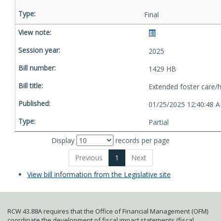
Final
2025
1429 HB
Extended foster care/
01/25/2025 12:40:48 
Partial
Display
records per page
Previous
1
Next
View bill information from the Legislative site
RCW 43.88A requires that the Office of Financial Management (OFM)
coordinate the development of fiscal impact statements (fiscal