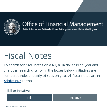
Fiscal Notes
To search for fiscal notes on a bill, fill in the session year and
one other search criterion in the boxes below. Initiatives are
numbered independently of session year. All fiscal notes are in
Adobe PDF
format.
Bill or initiative
Bill
Initiative