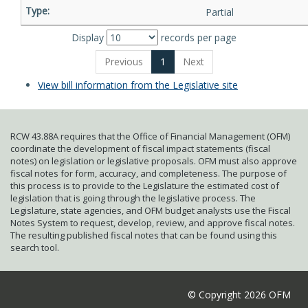
Partial
Display
records per page
Previous
1
Next
View bill information from the Legislative site
RCW 43.88A requires that the Office of Financial Management (OFM)
coordinate the development of fiscal impact statements (fiscal
notes) on legislation or legislative proposals. OFM must also approve
fiscal notes for form, accuracy, and completeness. The purpose of
this process is to provide to the Legislature the estimated cost of
legislation that is going through the legislative process. The
Legislature, state agencies, and OFM budget analysts use the Fiscal
Notes System to request, develop, review, and approve fiscal notes.
The resulting published fiscal notes that can be found using this
search tool.
© Copyright 2026 OFM