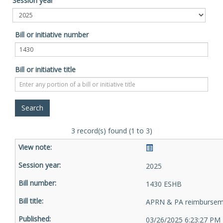
Session year
Bill or initiative number
Bill or initiative title
3 record(s) found (1 to 3)
2025
1430 ESHB
APRN & PA reimbursem
03/26/2025 6:23:27 PM