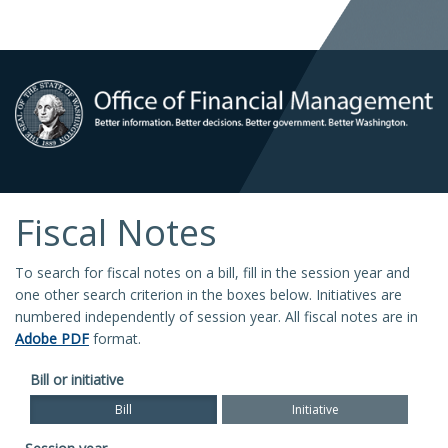
Fiscal Notes
To search for fiscal notes on a bill, fill in the session year and
one other search criterion in the boxes below. Initiatives are
numbered independently of session year. All fiscal notes are in
Adobe PDF
format.
Bill or initiative
Bill
Initiative