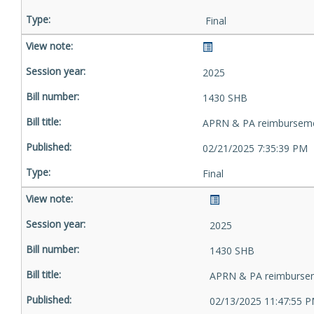
Final
2025
1430 SHB
APRN & PA reimbursem
02/21/2025 7:35:39 PM
Final
2025
1430 SHB
APRN & PA reimburse
02/13/2025 11:47:55 