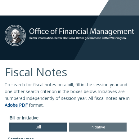
Fiscal Notes
To search for fiscal notes on a bill, fill in the session year and
one other search criterion in the boxes below. Initiatives are
numbered independently of session year. All fiscal notes are in
Adobe PDF
format.
Bill or initiative
Bill
Initiative