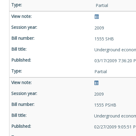
Partial
2009
1555 SHB
Underground econom
03/17/2009 7:36:20 
Partial
2009
1555 PSHB
Underground econom
02/27/2009 9:05:51 