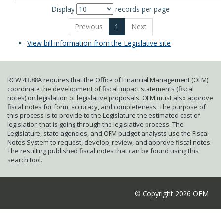
Display
records per page
Previous
1
Next
View bill information from the Legislative site
RCW 43.88A requires that the Office of Financial Management (OFM)
coordinate the development of fiscal impact statements (fiscal
notes) on legislation or legislative proposals. OFM must also approve
fiscal notes for form, accuracy, and completeness. The purpose of
this process is to provide to the Legislature the estimated cost of
legislation that is going through the legislative process. The
Legislature, state agencies, and OFM budget analysts use the Fiscal
Notes System to request, develop, review, and approve fiscal notes.
The resulting published fiscal notes that can be found using this
search tool.
© Copyright 2026 OFM