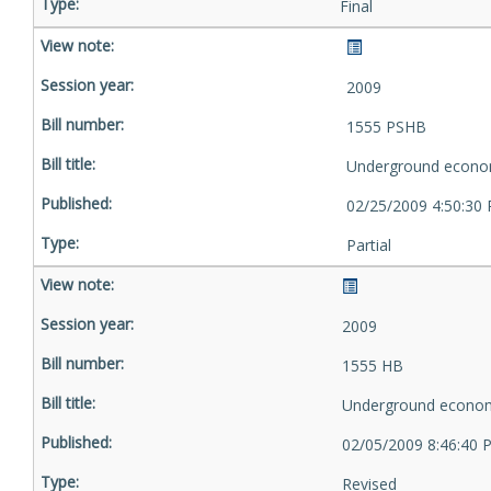
Final
2009
1555 PSHB
Underground econo
02/25/2009 4:50:30
Partial
2009
1555 HB
Underground econom
02/05/2009 8:46:40 
Revised