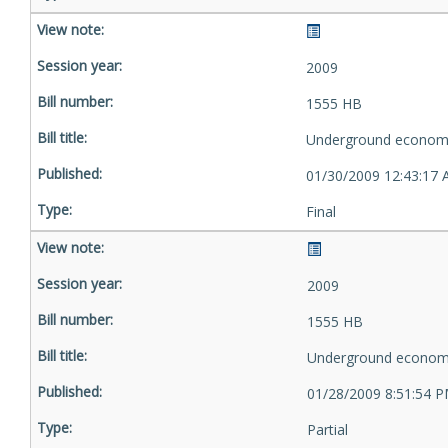
2009
1555 HB
Underground econom
01/30/2009 12:43:17
Final
2009
1555 HB
Underground econom
01/28/2009 8:51:54 
Partial