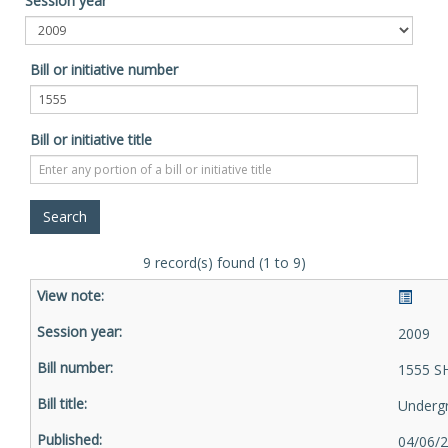
Session year
Bill or initiative number
Bill or initiative title
9 record(s) found (1 to 9)
2009
1555 S
Underg
04/06/