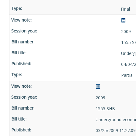
Final
2009
1555 S
Underg
04/04/
Partial
2009
1555 SHB
Underground econo
03/25/2009 11:27:0