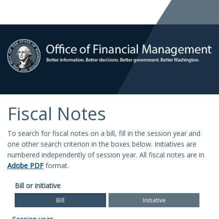
Fiscal Notes
To search for fiscal notes on a bill, fill in the session year and
one other search criterion in the boxes below. Initiatives are
numbered independently of session year. All fiscal notes are in
Adobe PDF
format.
Bill or initiative
Bill
Initiative