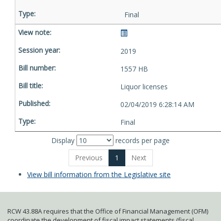
Final
2019
1557 HB
Liquor licenses
02/04/2019 6:28:14 AM
Final
Display
records per page
Previous
1
Next
View bill information from the Legislative site
RCW 43.88A requires that the Office of Financial Management (OFM)
coordinate the development of fiscal impact statements (fiscal