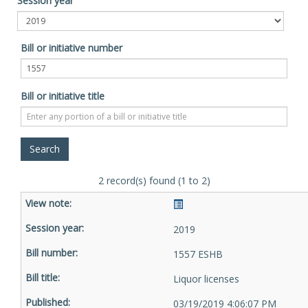
Session year
Bill or initiative number
Bill or initiative title
2 record(s) found (1 to 2)
2019
1557 ESHB
Liquor licenses
03/19/2019 4:06:07 PM