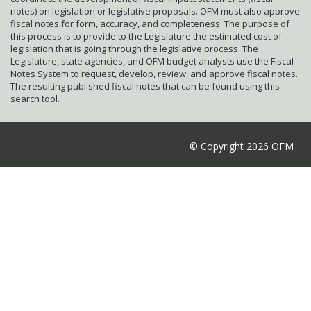
notes) on legislation or legislative proposals. OFM must also approve
fiscal notes for form, accuracy, and completeness. The purpose of
this process is to provide to the Legislature the estimated cost of
legislation that is going through the legislative process. The
Legislature, state agencies, and OFM budget analysts use the Fiscal
Notes System to request, develop, review, and approve fiscal notes.
The resulting published fiscal notes that can be found using this
search tool.
© Copyright 2026 OFM