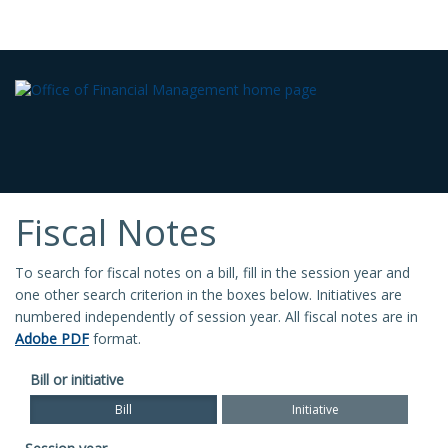
Fiscal Notes
To search for fiscal notes on a bill, fill in the session year and
one other search criterion in the boxes below. Initiatives are
numbered independently of session year. All fiscal notes are in
Adobe PDF
format.
Bill or initiative
Bill
Initiative