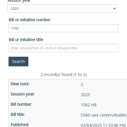
Session year
Bill or initiative number
Bill or initiative title
2 record(s) found (1 to 2)
2025
1582 HB
Child care centers/buildi
02/04/2025 11:33:46 PM