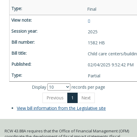
Final
2025
1582 HB
Child care centers/buildi
02/04/2025 9:52:42 PM
Partial
Display
records per page
Previous
1
Next
View bill information from the Legislative site
RCW 43.88A requires that the Office of Financial Management (OFM)
coordinate the development of fiscal impact statements (fiscal