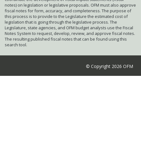
notes) on legislation or legislative proposals. OFM must also approve
fiscal notes for form, accuracy, and completeness. The purpose of
this process is to provide to the Legislature the estimated cost of
legislation that is going through the legislative process. The
Legislature, state agencies, and OFM budget analysts use the Fiscal
Notes System to request, develop, review, and approve fiscal notes.
The resulting published fiscal notes that can be found using this
search tool.
© Copyright 2026 OFM