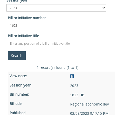
Session year
Bill or initiative number
Bill or initiative title
1 record(s) found (1 to 1)
2023
1623 HB
Regional economic dev.
02/09/2023 9:17:15 PM