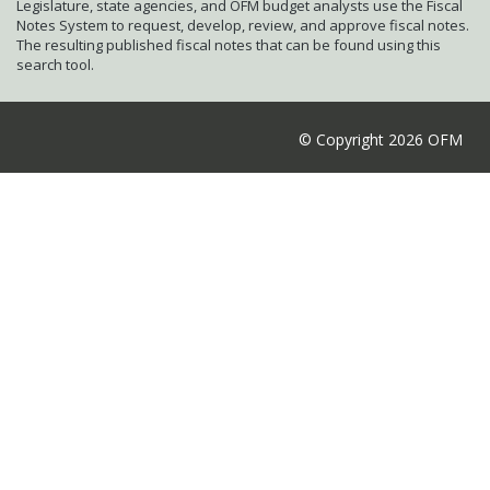
Legislature, state agencies, and OFM budget analysts use the Fiscal
Notes System to request, develop, review, and approve fiscal notes.
The resulting published fiscal notes that can be found using this
search tool.
© Copyright 2026 OFM