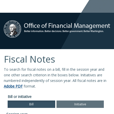
Fiscal Notes
To search for fiscal notes on a bill, fill in the session year and
one other search criterion in the boxes below. Initiatives are
numbered independently of session year. All fiscal notes are in
Adobe PDF
format.
Bill or initiative
Bill
Initiative