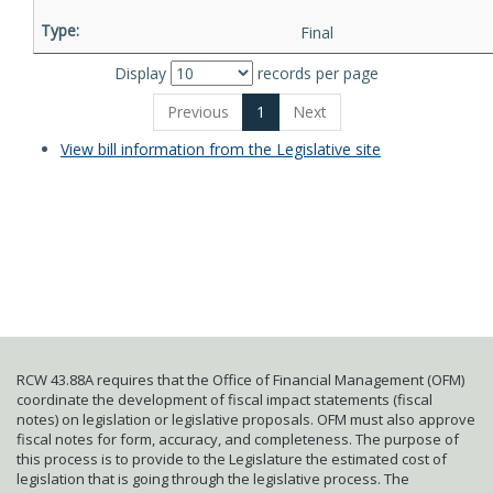
Final
Display
records per page
Previous
1
Next
View bill information from the Legislative site
RCW 43.88A requires that the Office of Financial Management (OFM)
coordinate the development of fiscal impact statements (fiscal
notes) on legislation or legislative proposals. OFM must also approve
fiscal notes for form, accuracy, and completeness. The purpose of
this process is to provide to the Legislature the estimated cost of
legislation that is going through the legislative process. The