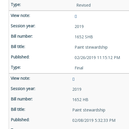
Revised
2019
1652 SHB
Paint stewardship
02/26/2019 11:15:12 PM
Final
2019
1652 HB
Paint stewardship
02/08/2019 5:32:33 PM