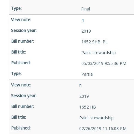
Final
2019
1652 SHB .PL
Paint stewardship
05/03/2019 9:55:36 PM
Partial
2019
1652 HB
Paint stewardship
02/26/2019 11:16:08 PM