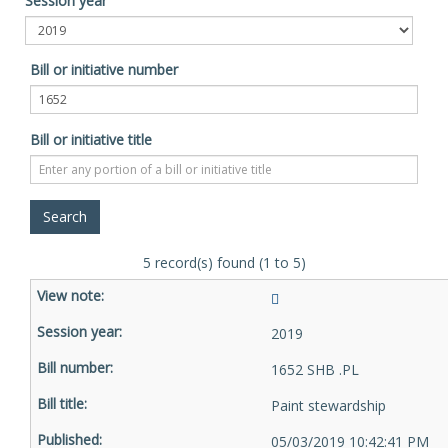
Session year
Bill or initiative number
Bill or initiative title
5 record(s) found (1 to 5)
2019
1652 SHB .PL
Paint stewardship
05/03/2019 10:42:41 PM