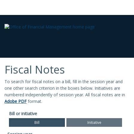
Fiscal Notes
To search for fiscal notes on a bill, fill in the session year and
one other search criterion in the boxes below. Initiatives are
numbered independently of session year. All fiscal notes are in
Adobe PDF
format.
Bill or initiative
Bill
Initiative