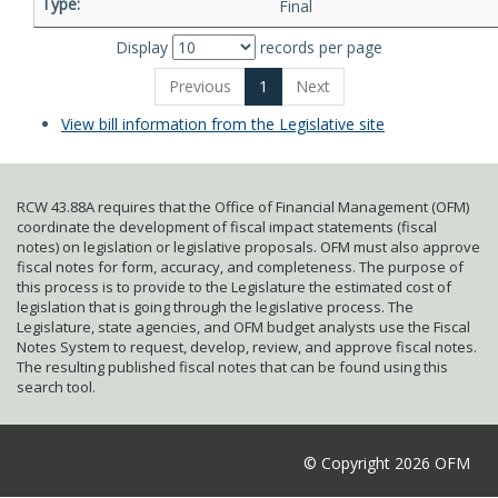
Final
Display
records per page
Previous
1
Next
View bill information from the Legislative site
RCW 43.88A requires that the Office of Financial Management (OFM)
coordinate the development of fiscal impact statements (fiscal
notes) on legislation or legislative proposals. OFM must also approve
fiscal notes for form, accuracy, and completeness. The purpose of
this process is to provide to the Legislature the estimated cost of
legislation that is going through the legislative process. The
Legislature, state agencies, and OFM budget analysts use the Fiscal
Notes System to request, develop, review, and approve fiscal notes.
The resulting published fiscal notes that can be found using this
search tool.
© Copyright 2026 OFM