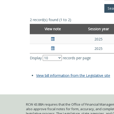
2 record(s) found (1 to 2)
View note
Session year
2025
2025
Display
records per page
View bill information from the Legislative site
RCW 43.88A requires that the Office of Financial Managem
also approve fiscal notes for form, accuracy, and complete
legislative process. The Legislature, state agencies, and