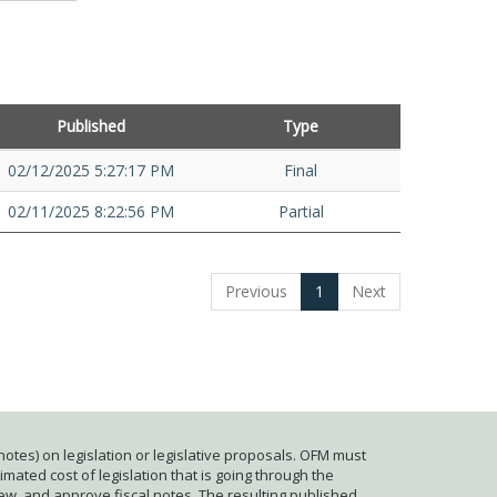
Published
Type
02/12/2025 5:27:17 PM
Final
02/11/2025 8:22:56 PM
Partial
Previous
1
Next
otes) on legislation or legislative proposals. OFM must
mated cost of legislation that is going through the
iew, and approve fiscal notes. The resulting published