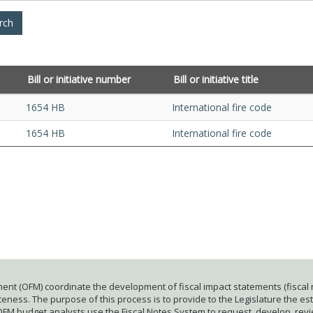
Bill or initiative number
Bill or initiative title
1654 HB
International fire code
1654 HB
International fire code
ent (OFM) coordinate the development of fiscal impact statements (fiscal n
ness. The purpose of this process is to provide to the Legislature the esti
 OFM budget analysts use the Fiscal Notes System to request, develop, rev