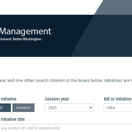
n year and one other search criterion in the boxes below. Initiatives ar
 initiative
Session year
Bill or initiati
ll
Initiative
 initiative title