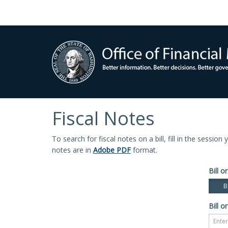
Fiscal Notes
To search for fiscal notes on a bill, fill in the sessio
notes are in
Adobe PDF
format.
Bill or
Bi
Bill or