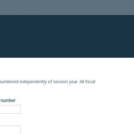
e numbered independently of session year. All fiscal
ve number