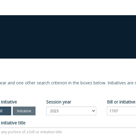
n year and one other search criterion in the boxes below. Initiatives ar
 initiative
Session year
Bill or initiati
ll
Initiative
 initiative title