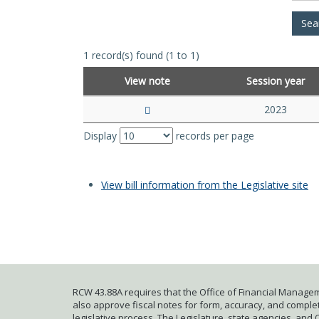
1 record(s) found (1 to 1)
View note
Session year
2023
Display
records per page
View bill information from the Legislative site
RCW 43.88A requires that the Office of Financial Managem
also approve fiscal notes for form, accuracy, and complete
legislative process. The Legislature, state agencies, and