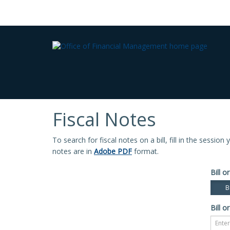
Fiscal Notes
To search for fiscal notes on a bill, fill in the sessio
notes are in
Adobe PDF
format.
Bill or
Bi
Bill or