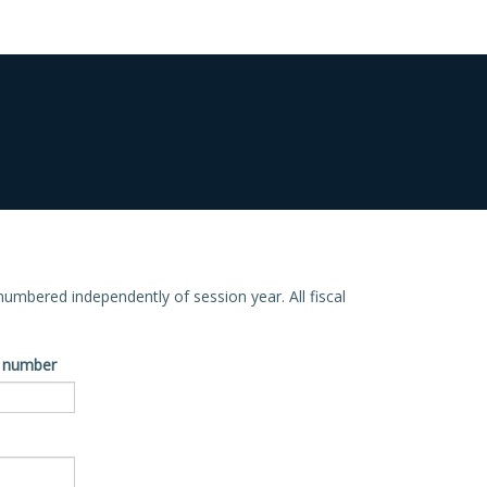
e numbered independently of session year. All fiscal
ve number