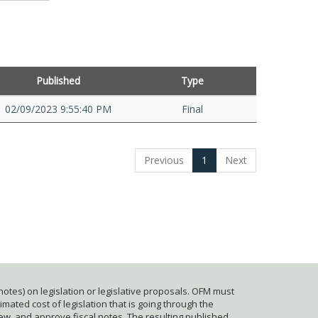
Published
Type
02/09/2023 9:55:40 PM
Final
Previous
1
Next
otes) on legislation or legislative proposals. OFM must
mated cost of legislation that is going through the
iew, and approve fiscal notes. The resulting published