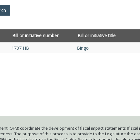
Bill or initiative number
Bill or initiative title
1707 HB
Bingo
ent (OFM) coordinate the development of fiscal impact statements (fiscal n
ness. The purpose of this process is to provide to the Legislature the esti
 OFM budget analysts use the Fiscal Notes System to request, develop, rev