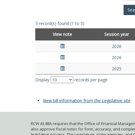
3 record(s) found (1 to 3)
View note
Session year
2026
2026
2025
Display
records per page
View bill information from the Legislative site
RCW 43.88A requires that the Office of Financial Managem
also approve fiscal notes for form, accuracy, and complete
legislative process. The Legislature, state agencies, and