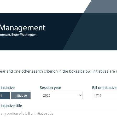
n year and one other search criterion in the boxes below. Initiatives ar
 initiative
Session year
Bill or initiati
ll
Initiative
 initiative title