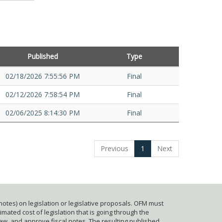
Published
Type
02/18/2026 7:55:56 PM
Final
02/12/2026 7:58:54 PM
Final
02/06/2025 8:14:30 PM
Final
Previous
1
Next
otes) on legislation or legislative proposals. OFM must
mated cost of legislation that is going through the
iew, and approve fiscal notes. The resulting published