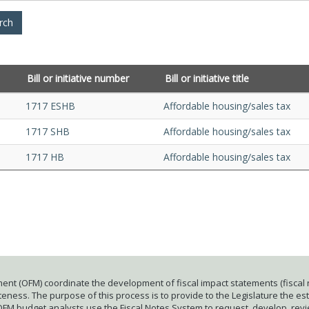
Bill or initiative number
Bill or initiative title
1717 ESHB
Affordable housing/sales tax
1717 SHB
Affordable housing/sales tax
1717 HB
Affordable housing/sales tax
ent (OFM) coordinate the development of fiscal impact statements (fiscal n
ness. The purpose of this process is to provide to the Legislature the esti
 OFM budget analysts use the Fiscal Notes System to request, develop, rev