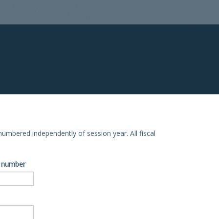
e numbered independently of session year. All fiscal
ve number