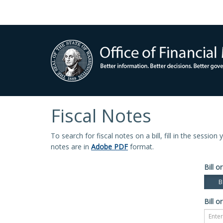
Fiscal Notes
To search for fiscal notes on a bill, fill in the sessio
notes are in
Adobe PDF
format.
Bill or
Bi
Bill or