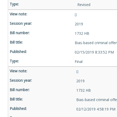
Revised
2019
1732 HB
Bias-based criminal offe
02/15/2019 8:33:52 PM
Final
2019
1732 HB
Bias-based criminal off
02/12/2019 4:58:19 PM