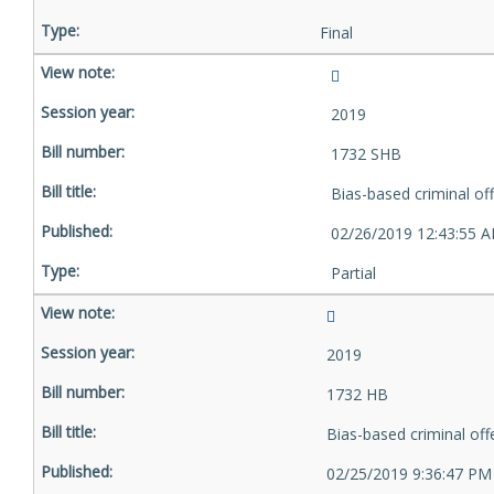
Final
2019
1732 SHB
Bias-based criminal of
02/26/2019 12:43:55 
Partial
2019
1732 HB
Bias-based criminal of
02/25/2019 9:36:47 PM