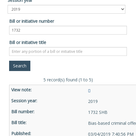
Session year
Bill or initiative number
Bill or initiative title
5 record(s) found (1 to 5)
2019
1732 SHB
Bias-based criminal off
03/04/2019 7:40:56 PM