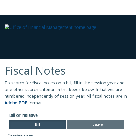
Fiscal Notes
To search for fiscal notes on a bill, fill in the session year and
one other search criterion in the boxes below. Initiatives are
numbered independently of session year. All fiscal notes are in
Adobe PDF
format.
Bill or initiative
Bill
Initiative