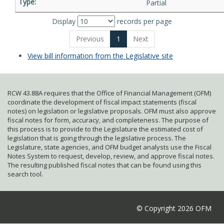
Partial
Display
records per page
Previous
1
Next
View bill information from the Legislative site
RCW 43.88A requires that the Office of Financial Management (OFM)
coordinate the development of fiscal impact statements (fiscal
notes) on legislation or legislative proposals. OFM must also approve
fiscal notes for form, accuracy, and completeness. The purpose of
this process is to provide to the Legislature the estimated cost of
legislation that is going through the legislative process. The
Legislature, state agencies, and OFM budget analysts use the Fiscal
Notes System to request, develop, review, and approve fiscal notes.
The resulting published fiscal notes that can be found using this
search tool.
© Copyright 2026 OFM