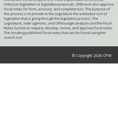
notes) on legislation or legislative proposals. OFM must also approve
fiscal notes for form, accuracy, and completeness. The purpose of
this process is to provide to the Legislature the estimated cost of
legislation that is going through the legislative process. The
Legislature, state agencies, and OFM budget analysts use the Fiscal
Notes System to request, develop, review, and approve fiscal notes.
The resulting published fiscal notes that can be found using this
search tool.
© Copyright 2026 OFM