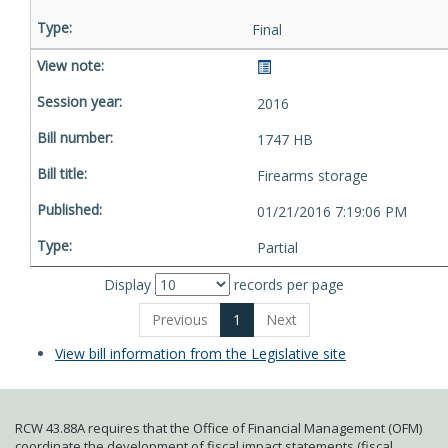
Final
2016
1747 HB
Firearms storage
01/21/2016 7:19:06 PM
Partial
Display
records per page
Previous
1
Next
View bill information from the Legislative site
RCW 43.88A requires that the Office of Financial Management (OFM)
coordinate the development of fiscal impact statements (fiscal