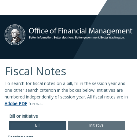
Fiscal Notes
To search for fiscal notes on a bill, fill in the session year and
one other search criterion in the boxes below. Initiatives are
numbered independently of session year. All fiscal notes are in
Adobe PDF
format.
Bill or initiative
Bill
Initiative