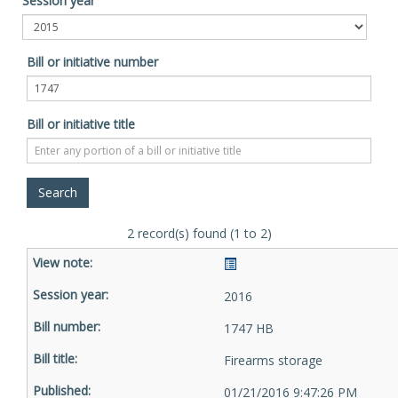
Session year
Bill or initiative number
Bill or initiative title
2 record(s) found (1 to 2)
2016
1747 HB
Firearms storage
01/21/2016 9:47:26 PM