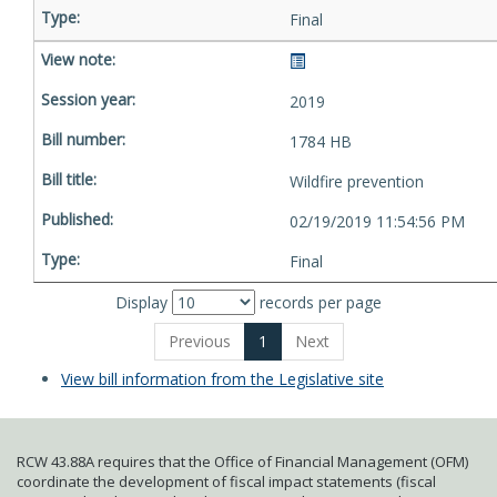
Final
2019
1784 HB
Wildfire prevention
02/19/2019 11:54:56 PM
Final
Display
records per page
Previous
1
Next
View bill information from the Legislative site
RCW 43.88A requires that the Office of Financial Management (OFM)
coordinate the development of fiscal impact statements (fiscal