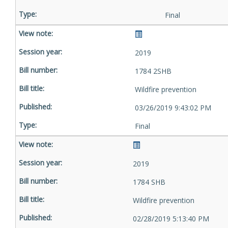
Final
2019
1784 2SHB
Wildfire prevention
03/26/2019 9:43:02 PM
Final
2019
1784 SHB
Wildfire prevention
02/28/2019 5:13:40 PM