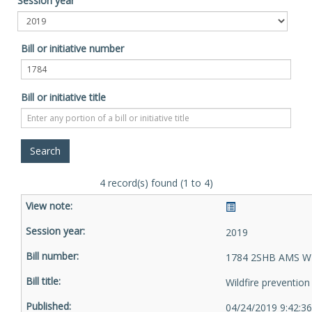
Session year
Bill or initiative number
Bill or initiative title
4 record(s) found (1 to 4)
2019
1784 2SHB AMS W
Wildfire prevention
04/24/2019 9:42:3