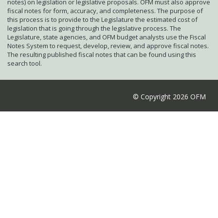
notes) on legislation or legislative proposals. OFM must also approve
fiscal notes for form, accuracy, and completeness. The purpose of
this process is to provide to the Legislature the estimated cost of
legislation that is going through the legislative process. The
Legislature, state agencies, and OFM budget analysts use the Fiscal
Notes System to request, develop, review, and approve fiscal notes.
The resulting published fiscal notes that can be found using this
search tool.
© Copyright 2026 OFM