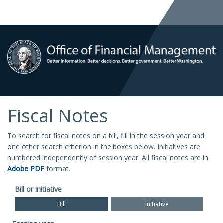
Fiscal Notes
To search for fiscal notes on a bill, fill in the session year and
one other search criterion in the boxes below. Initiatives are
numbered independently of session year. All fiscal notes are in
Adobe PDF
format.
Bill or initiative
Bill
Initiative