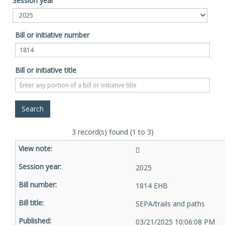
Session year
Bill or initiative number
Bill or initiative title
3 record(s) found (1 to 3)
2025
1814 EHB
SEPA/trails and paths
03/21/2025 10:06:08 PM