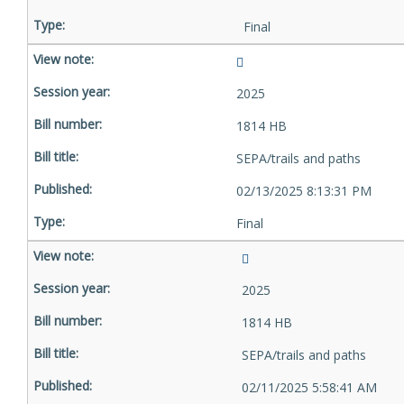
Final
2025
1814 HB
SEPA/trails and paths
02/13/2025 8:13:31 PM
Final
2025
1814 HB
SEPA/trails and paths
02/11/2025 5:58:41 AM