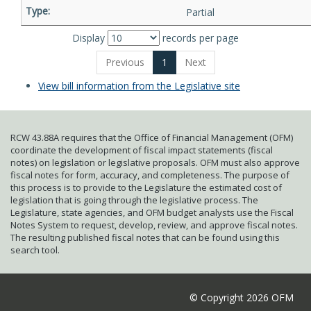
Partial
Display
records per page
Previous
1
Next
View bill information from the Legislative site
RCW 43.88A requires that the Office of Financial Management (OFM)
coordinate the development of fiscal impact statements (fiscal
notes) on legislation or legislative proposals. OFM must also approve
fiscal notes for form, accuracy, and completeness. The purpose of
this process is to provide to the Legislature the estimated cost of
legislation that is going through the legislative process. The
Legislature, state agencies, and OFM budget analysts use the Fiscal
Notes System to request, develop, review, and approve fiscal notes.
The resulting published fiscal notes that can be found using this
search tool.
© Copyright 2026 OFM