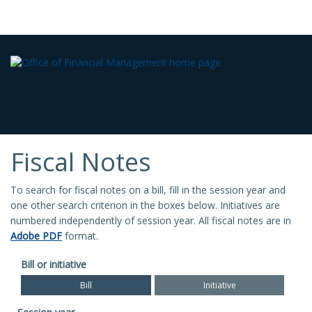
Fiscal Notes
To search for fiscal notes on a bill, fill in the session year and
one other search criterion in the boxes below. Initiatives are
numbered independently of session year. All fiscal notes are in
Adobe PDF
format.
Bill or initiative
Bill
Initiative