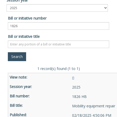
Session year
Bill or initiative number
Bill or initiative title
1 record(s) found (1 to 1)
2025
1826 HB
Mobility equipment repair
02/18/2025 4:50:06 PM