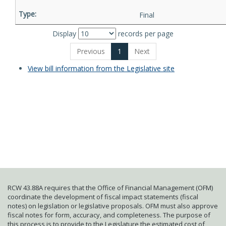
Final
Display
records per page
Previous
1
Next
View bill information from the Legislative site
RCW 43.88A requires that the Office of Financial Management (OFM)
coordinate the development of fiscal impact statements (fiscal
notes) on legislation or legislative proposals. OFM must also approve
fiscal notes for form, accuracy, and completeness. The purpose of
this process is to provide to the Legislature the estimated cost of