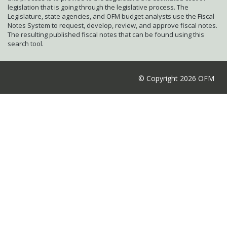
legislation that is going through the legislative process. The
Legislature, state agencies, and OFM budget analysts use the Fiscal
Notes System to request, develop, review, and approve fiscal notes.
The resulting published fiscal notes that can be found using this
search tool.
© Copyright 2026 OFM