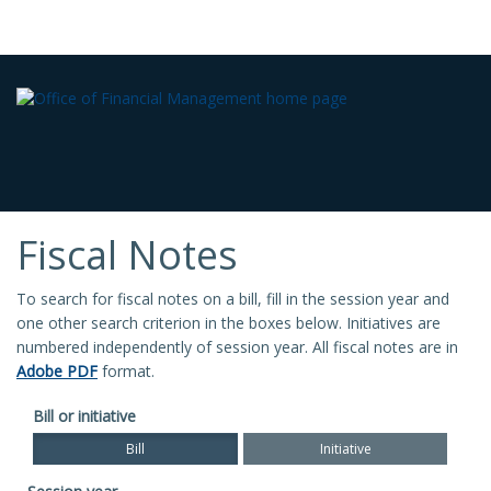
Fiscal Notes
To search for fiscal notes on a bill, fill in the session year and
one other search criterion in the boxes below. Initiatives are
numbered independently of session year. All fiscal notes are in
Adobe PDF
format.
Bill or initiative
Bill
Initiative