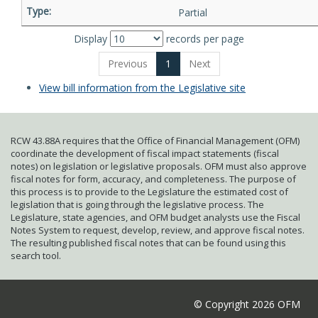
Partial
Display
records per page
Previous
1
Next
View bill information from the Legislative site
RCW 43.88A requires that the Office of Financial Management (OFM)
coordinate the development of fiscal impact statements (fiscal
notes) on legislation or legislative proposals. OFM must also approve
fiscal notes for form, accuracy, and completeness. The purpose of
this process is to provide to the Legislature the estimated cost of
legislation that is going through the legislative process. The
Legislature, state agencies, and OFM budget analysts use the Fiscal
Notes System to request, develop, review, and approve fiscal notes.
The resulting published fiscal notes that can be found using this
search tool.
© Copyright 2026 OFM