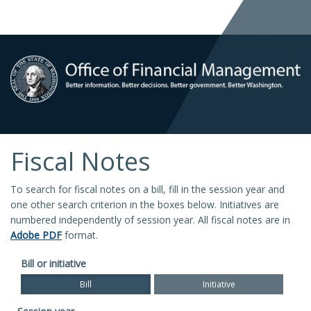
Fiscal Notes
To search for fiscal notes on a bill, fill in the session year and
one other search criterion in the boxes below. Initiatives are
numbered independently of session year. All fiscal notes are in
Adobe PDF
format.
Bill or initiative
Bill
Initiative