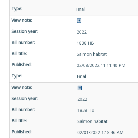
Final
2022
1838 HB
Salmon habitat
02/08/2022 11:11:40 PM
Final
2022
1838 HB
Salmon habitat
02/01/2022 1:18:46 AM