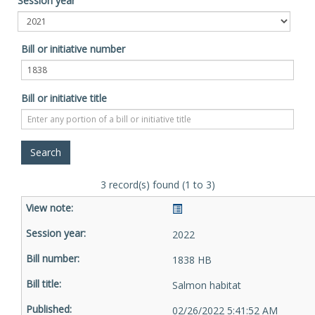
Session year
Bill or initiative number
Bill or initiative title
3 record(s) found (1 to 3)
2022
1838 HB
Salmon habitat
02/26/2022 5:41:52 AM