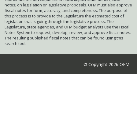
notes) on legislation or legislative proposals. OFM must also approve
fiscal notes for form, accuracy, and completeness. The purpose of
this process is to provide to the Legislature the estimated cost of
legislation that is going through the legislative process. The
Legislature, state agencies, and OFM budget analysts use the Fiscal
Notes System to request, develop, review, and approve fiscal notes.
The resulting published fiscal notes that can be found using this
search tool.
© Copyright 2026 OFM