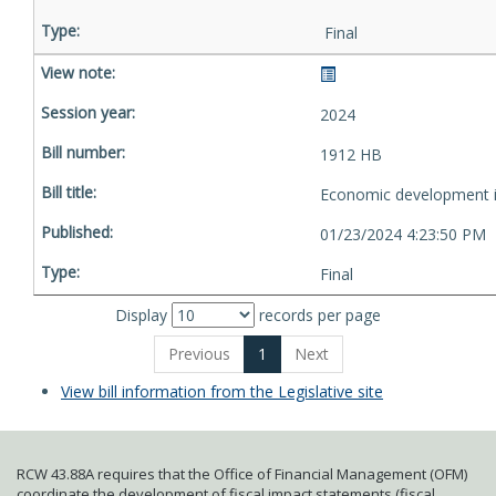
Final
2024
1912 HB
Economic development i
01/23/2024 4:23:50 PM
Final
Display
records per page
Previous
1
Next
View bill information from the Legislative site
RCW 43.88A requires that the Office of Financial Management (OFM)
coordinate the development of fiscal impact statements (fiscal