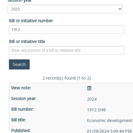
Session year
Bill or initiative number
Bill or initiative title
2 record(s) found (1 to 2)
2024
1912 SHB
Economic development 
01/29/2024 5:09:44 PM