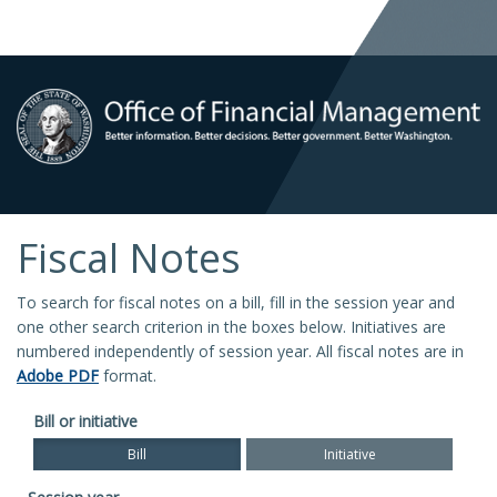
Fiscal Notes
To search for fiscal notes on a bill, fill in the session year and
one other search criterion in the boxes below. Initiatives are
numbered independently of session year. All fiscal notes are in
Adobe PDF
format.
Bill or initiative
Bill
Initiative