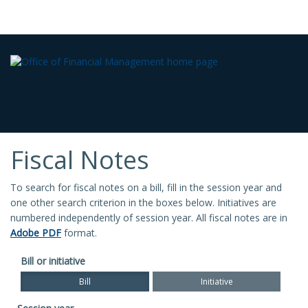
Fiscal Notes
To search for fiscal notes on a bill, fill in the session year and
one other search criterion in the boxes below. Initiatives are
numbered independently of session year. All fiscal notes are in
Adobe PDF
format.
Bill or initiative
Bill
Initiative