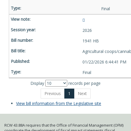
Final
2026
1941 HB
Agricultural coops/cannab
01/22/2026 6:44:41 PM
Final
Display
records per page
Previous
1
Next
View bill information from the Legislative site
RCW 43.88A requires that the Office of Financial Management (OFM)
coordinate the development of fiscal impact statements (fiscal