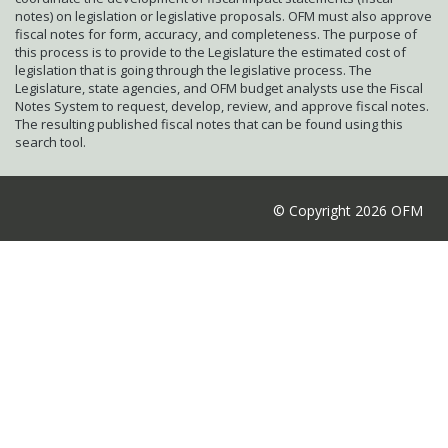
notes) on legislation or legislative proposals. OFM must also approve
fiscal notes for form, accuracy, and completeness. The purpose of
this process is to provide to the Legislature the estimated cost of
legislation that is going through the legislative process. The
Legislature, state agencies, and OFM budget analysts use the Fiscal
Notes System to request, develop, review, and approve fiscal notes.
The resulting published fiscal notes that can be found using this
search tool.
© Copyright 2026 OFM