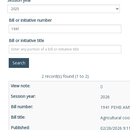
Session year
Bill or initiative number
Bill or initiative title
2 record(s) found (1 to 2)
2026
1941 PEHB AMS
Agricultural co
02/26/2026 9:1