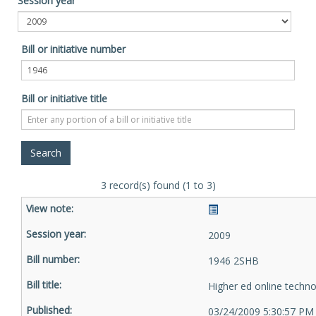
Session year
Bill or initiative number
Bill or initiative title
3 record(s) found (1 to 3)
2009
1946 2SHB
Higher ed online techn
03/24/2009 5:30:57 PM