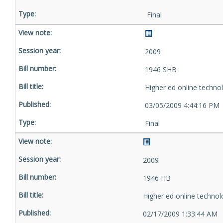
Final
2009
1946 SHB
Higher ed online techno
03/05/2009 4:44:16 PM
Final
2009
1946 HB
Higher ed online technol
02/17/2009 1:33:44 AM