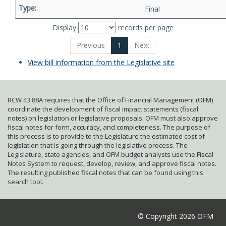
Final
Display
records per page
Previous
1
Next
View bill information from the Legislative site
RCW 43.88A requires that the Office of Financial Management (OFM)
coordinate the development of fiscal impact statements (fiscal
notes) on legislation or legislative proposals. OFM must also approve
fiscal notes for form, accuracy, and completeness. The purpose of
this process is to provide to the Legislature the estimated cost of
legislation that is going through the legislative process. The
Legislature, state agencies, and OFM budget analysts use the Fiscal
Notes System to request, develop, review, and approve fiscal notes.
The resulting published fiscal notes that can be found using this
search tool.
© Copyright 2026 OFM