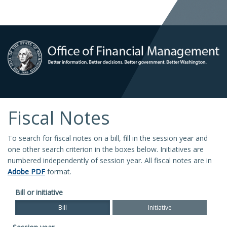
Fiscal Notes
To search for fiscal notes on a bill, fill in the session year and
one other search criterion in the boxes below. Initiatives are
numbered independently of session year. All fiscal notes are in
Adobe PDF
format.
Bill or initiative
Bill
Initiative