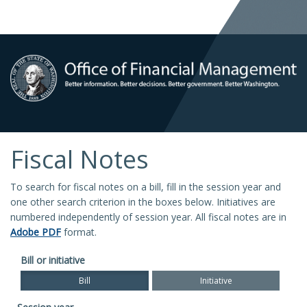
Fiscal Notes
To search for fiscal notes on a bill, fill in the session year and
one other search criterion in the boxes below. Initiatives are
numbered independently of session year. All fiscal notes are in
Adobe PDF
format.
Bill or initiative
Bill
Initiative