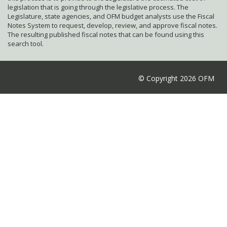
legislation that is going through the legislative process. The
Legislature, state agencies, and OFM budget analysts use the Fiscal
Notes System to request, develop, review, and approve fiscal notes.
The resulting published fiscal notes that can be found using this
search tool.
© Copyright 2026 OFM