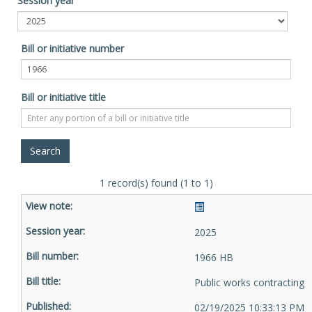
Session year
Bill or initiative number
Bill or initiative title
1 record(s) found (1 to 1)
2025
1966 HB
Public works contracting
02/19/2025 10:33:13 PM