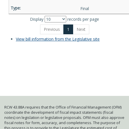
Final
Display
records per page
Previous
1
Next
View bill information from the Legislative site
RCW 43.88A requires that the Office of Financial Management (OFM)
coordinate the development of fiscal impact statements (fiscal
notes) on legislation or legislative proposals. OFM must also approve
fiscal notes for form, accuracy, and completeness. The purpose of
this process is to provide to the Legislature the estimated cost of