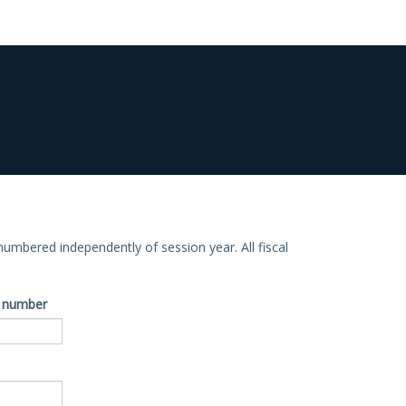
e numbered independently of session year. All fiscal
ve number