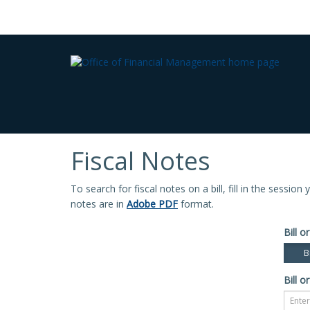
Fiscal Notes
To search for fiscal notes on a bill, fill in the sessio
notes are in
Adobe PDF
format.
Bill or
Bi
Bill or