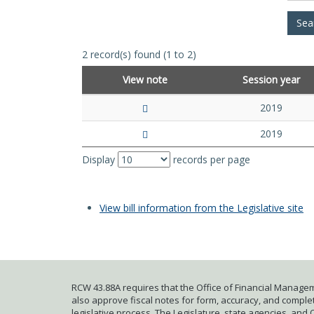
2 record(s) found (1 to 2)
View note
Session year
2019
2019
Display
records per page
View bill information from the Legislative site
RCW 43.88A requires that the Office of Financial Managem
also approve fiscal notes for form, accuracy, and complete
legislative process. The Legislature, state agencies, and