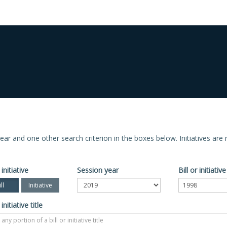
n year and one other search criterion in the boxes below. Initiatives ar
 initiative
Session year
Bill or initiati
ll
Initiative
 initiative title