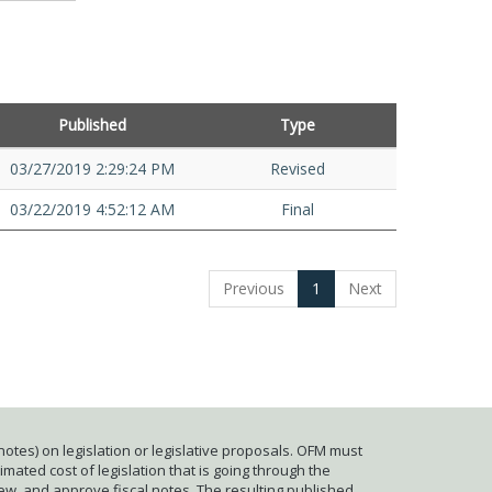
Published
Type
03/27/2019 2:29:24 PM
Revised
03/22/2019 4:52:12 AM
Final
Previous
1
Next
otes) on legislation or legislative proposals. OFM must
mated cost of legislation that is going through the
iew, and approve fiscal notes. The resulting published