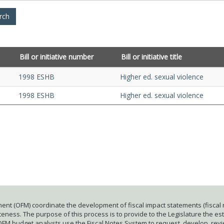
Bill or initiative number
Bill or initiative title
1998 ESHB
Higher ed. sexual violence
1998 ESHB
Higher ed. sexual violence
ent (OFM) coordinate the development of fiscal impact statements (fiscal n
ness. The purpose of this process is to provide to the Legislature the esti
 OFM budget analysts use the Fiscal Notes System to request, develop, rev