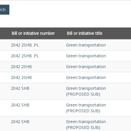
Bill or initiative number
Bill or initiative title
2042 2SHB .PL
Green transportation
2042 2SHB .PL
Green transportation
2042 2SHB
Green transportation
2042 2SHB
Green transportation
2042 SHB
Green transportation
(PROPOSED SUB)
2042 SHB
Green transportation
(PROPOSED SUB)
2042 SHB
Green transportation
(PROPOSED SUB)