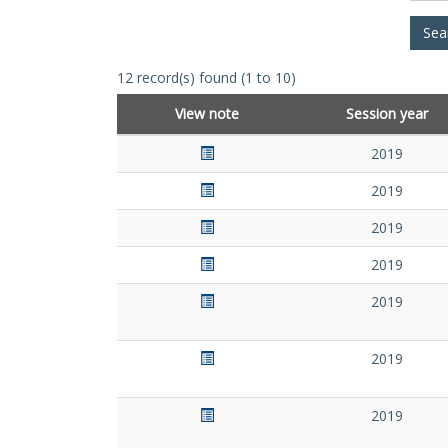
12 record(s) found (1 to 10)
View note
Session year
2019
2019
2019
2019
2019
2019
2019