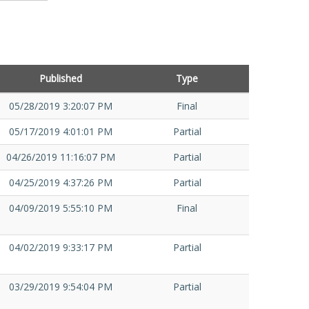
Published
Type
05/28/2019 3:20:07 PM
Final
05/17/2019 4:01:01 PM
Partial
04/26/2019 11:16:07 PM
Partial
04/25/2019 4:37:26 PM
Partial
04/09/2019 5:55:10 PM
Final
04/02/2019 9:33:17 PM
Partial
03/29/2019 9:54:04 PM
Partial