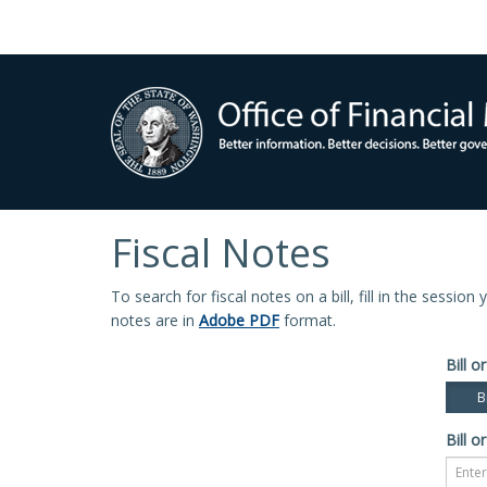
Fiscal Notes
To search for fiscal notes on a bill, fill in the sessio
notes are in
Adobe PDF
format.
Bill or
Bi
Bill or