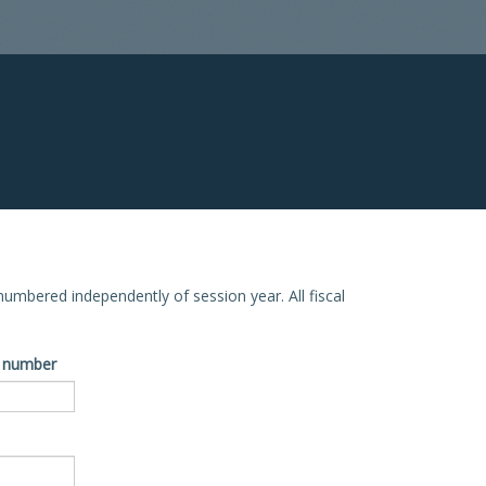
e numbered independently of session year. All fiscal
ve number