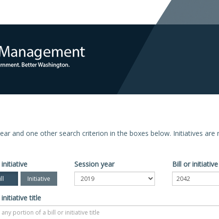
n year and one other search criterion in the boxes below. Initiatives ar
 initiative
Session year
Bill or initiati
ll
Initiative
 initiative title