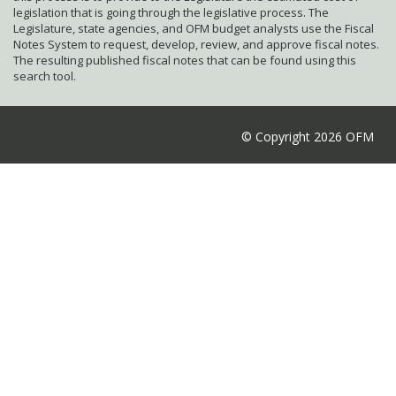
legislation that is going through the legislative process. The
Legislature, state agencies, and OFM budget analysts use the Fiscal
Notes System to request, develop, review, and approve fiscal notes.
The resulting published fiscal notes that can be found using this
search tool.
© Copyright 2026 OFM