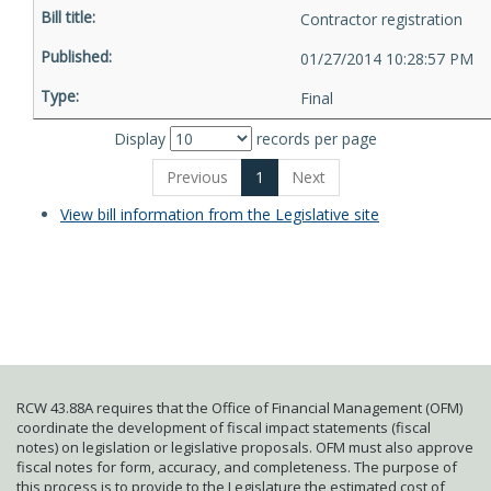
Contractor registration
01/27/2014 10:28:57 PM
Final
Display
records per page
Previous
1
Next
View bill information from the Legislative site
RCW 43.88A requires that the Office of Financial Management (OFM)
coordinate the development of fiscal impact statements (fiscal
notes) on legislation or legislative proposals. OFM must also approve
fiscal notes for form, accuracy, and completeness. The purpose of
this process is to provide to the Legislature the estimated cost of