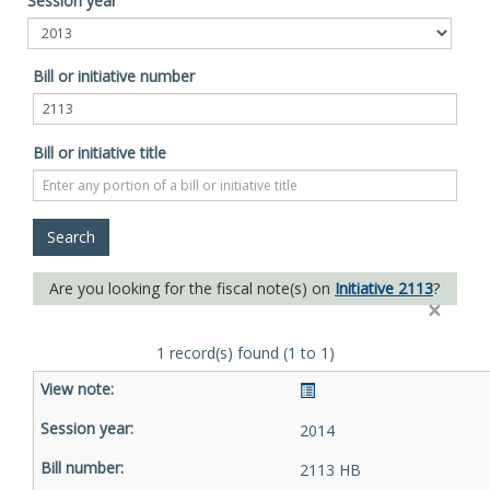
Session year
Bill or initiative number
Bill or initiative title
Are you looking for the fiscal note(s) on
Initiative 2113
?
×
1 record(s) found (1 to 1)
2014
2113 HB