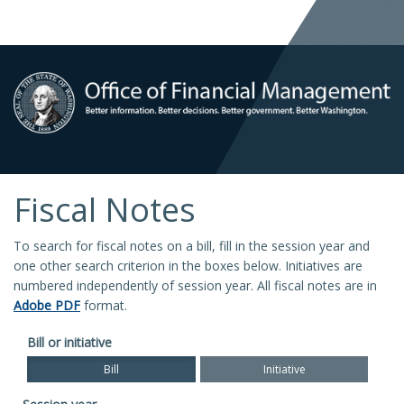
Fiscal Notes
To search for fiscal notes on a bill, fill in the session year and
one other search criterion in the boxes below. Initiatives are
numbered independently of session year. All fiscal notes are in
Adobe PDF
format.
Bill or initiative
Bill
Initiative