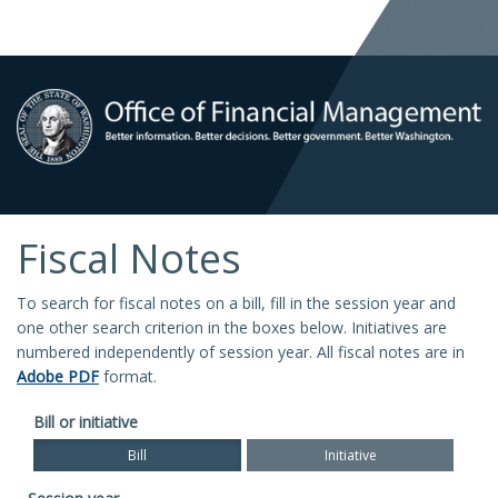
Fiscal Notes
To search for fiscal notes on a bill, fill in the session year and
one other search criterion in the boxes below. Initiatives are
numbered independently of session year. All fiscal notes are in
Adobe PDF
format.
Bill or initiative
Bill
Initiative