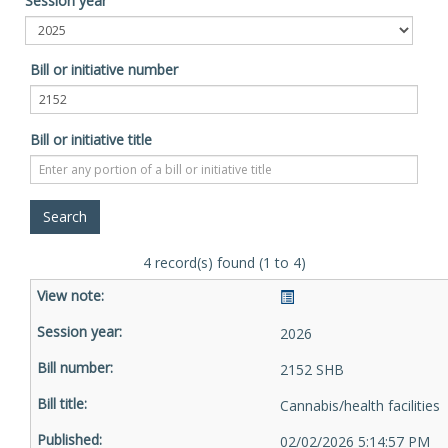
Session year
Bill or initiative number
Bill or initiative title
4 record(s) found (1 to 4)
2026
2152 SHB
Cannabis/health facilities
02/02/2026 5:14:57 PM