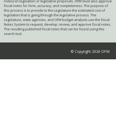
notes) on legislation or legislative proposals. OFM must also approve
fiscal notes for form, accuracy, and completeness. The purpose of
this process is to provide to the Legislature the estimated cost of
legislation that is going through the legislative process. The
Legislature, state agencies, and OFM budget analysts use the Fiscal
Notes System to request, develop, review, and approve fiscal notes.
The resulting published fiscal notes that can be found using this
search tool.
© Copyright 2026 OFM