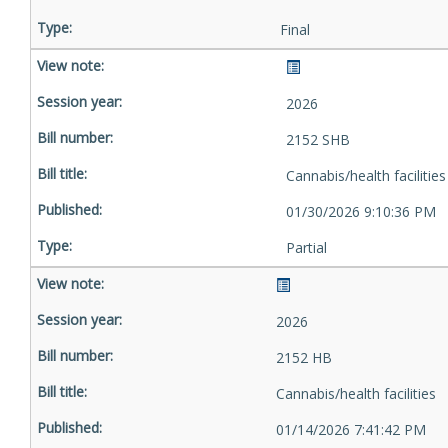
Final
2026
2152 SHB
Cannabis/health facilities
01/30/2026 9:10:36 PM
Partial
2026
2152 HB
Cannabis/health facilities
01/14/2026 7:41:42 PM