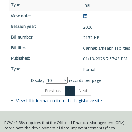
Final
2026
2152 HB
Cannabis/health facilities
01/13/2026 7:57:43 PM
Partial
Display
records per page
Previous
1
Next
View bill information from the Legislative site
RCW 43.88A requires that the Office of Financial Management (OFM)
coordinate the development of fiscal impact statements (fiscal