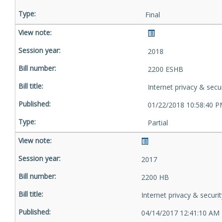
Final
2018
2200 ESHB
Internet privacy & secu
01/22/2018 10:58:40 
Partial
2017
2200 HB
Internet privacy & securit
04/14/2017 12:41:10 AM