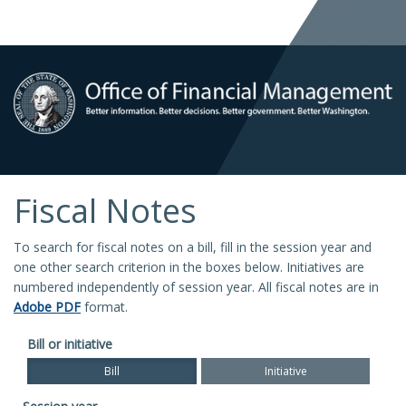
Fiscal Notes
To search for fiscal notes on a bill, fill in the session year and
one other search criterion in the boxes below. Initiatives are
numbered independently of session year. All fiscal notes are in
Adobe PDF
format.
Bill or initiative
Bill
Initiative