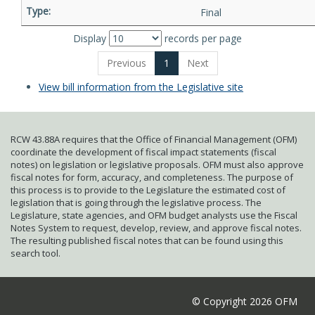
Final
Display
records per page
Previous
1
Next
View bill information from the Legislative site
RCW 43.88A requires that the Office of Financial Management (OFM)
coordinate the development of fiscal impact statements (fiscal
notes) on legislation or legislative proposals. OFM must also approve
fiscal notes for form, accuracy, and completeness. The purpose of
this process is to provide to the Legislature the estimated cost of
legislation that is going through the legislative process. The
Legislature, state agencies, and OFM budget analysts use the Fiscal
Notes System to request, develop, review, and approve fiscal notes.
The resulting published fiscal notes that can be found using this
search tool.
© Copyright 2026 OFM