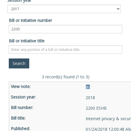
Session year
Bill or initiative number
Bill or initiative title
3 record(s) found (1 to 3)
2018
2200 ESHB
Internet privacy & secur
01/24/2018 12:00:48 A