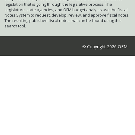
legislation that is going through the legislative process. The
Legislature, state agencies, and OFM budget analysts use the Fiscal
Notes System to request, develop, review, and approve fiscal notes.
The resulting published fiscal notes that can be found using this
search tool.
© Copyright 2026 OFM