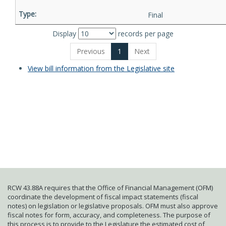
Final
Display
records per page
Previous
1
Next
View bill information from the Legislative site
RCW 43.88A requires that the Office of Financial Management (OFM)
coordinate the development of fiscal impact statements (fiscal
notes) on legislation or legislative proposals. OFM must also approve
fiscal notes for form, accuracy, and completeness. The purpose of
this process is to provide to the Legislature the estimated cost of