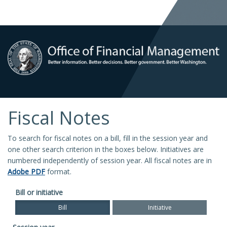
Fiscal Notes
To search for fiscal notes on a bill, fill in the session year and
one other search criterion in the boxes below. Initiatives are
numbered independently of session year. All fiscal notes are in
Adobe PDF
format.
Bill or initiative
Bill
Initiative