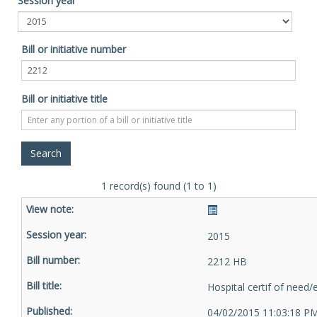
Session year
Bill or initiative number
Bill or initiative title
1 record(s) found (1 to 1)
2015
2212 HB
Hospital certif of need
04/02/2015 11:03:18 P