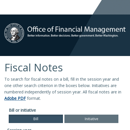
Fiscal Notes
To search for fiscal notes on a bill, fill in the session year and
one other search criterion in the boxes below. Initiatives are
numbered independently of session year. All fiscal notes are in
Adobe PDF
format.
Bill or initiative
Bill
Initiative