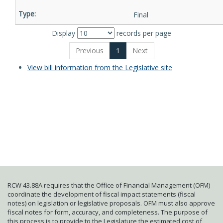
Final
Display
records per page
Previous
1
Next
View bill information from the Legislative site
RCW 43.88A requires that the Office of Financial Management (OFM)
coordinate the development of fiscal impact statements (fiscal
notes) on legislation or legislative proposals. OFM must also approve
fiscal notes for form, accuracy, and completeness. The purpose of
this process is to provide to the Legislature the estimated cost of