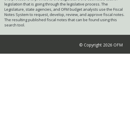
legislation that is going through the legislative process. The
Legislature, state agencies, and OFM budget analysts use the Fiscal
Notes System to request, develop, review, and approve fiscal notes.
The resulting published fiscal notes that can be found using this
search tool.
© Copyright 2026 OFM