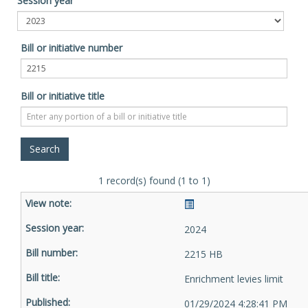
Session year
Bill or initiative number
Bill or initiative title
1 record(s) found (1 to 1)
2024
2215 HB
Enrichment levies limit
01/29/2024 4:28:41 PM