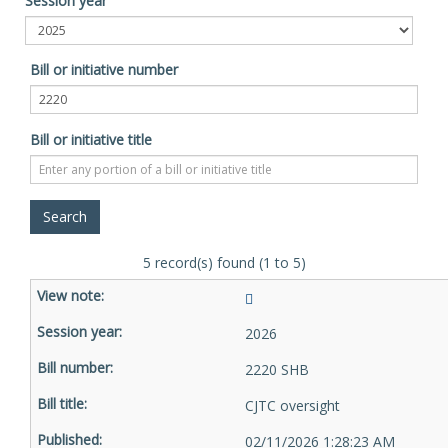
Session year
Bill or initiative number
Bill or initiative title
5 record(s) found (1 to 5)
2026
2220 SHB
CJTC oversight
02/11/2026 1:28:23 AM