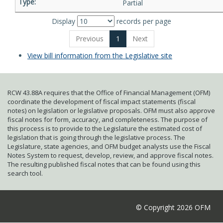
Partial
Display
records per page
Previous
1
Next
View bill information from the Legislative site
RCW 43.88A requires that the Office of Financial Management (OFM)
coordinate the development of fiscal impact statements (fiscal
notes) on legislation or legislative proposals. OFM must also approve
fiscal notes for form, accuracy, and completeness. The purpose of
this process is to provide to the Legislature the estimated cost of
legislation that is going through the legislative process. The
Legislature, state agencies, and OFM budget analysts use the Fiscal
Notes System to request, develop, review, and approve fiscal notes.
The resulting published fiscal notes that can be found using this
search tool.
© Copyright 2026 OFM