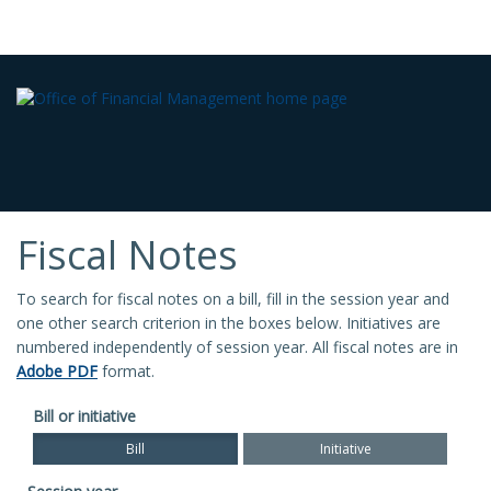
Fiscal Notes
To search for fiscal notes on a bill, fill in the session year and
one other search criterion in the boxes below. Initiatives are
numbered independently of session year. All fiscal notes are in
Adobe PDF
format.
Bill or initiative
Bill
Initiative