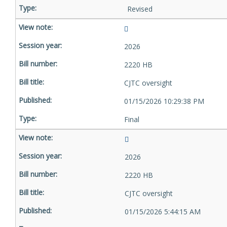
Revised
2026
2220 HB
CJTC oversight
01/15/2026 10:29:38 PM
Final
2026
2220 HB
CJTC oversight
01/15/2026 5:44:15 AM