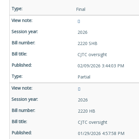
Final
2026
2220 SHB
CJTC oversight
02/09/2026 3:44:03 PM
Partial
2026
2220 HB
CJTC oversight
01/29/2026 4:57:58 PM