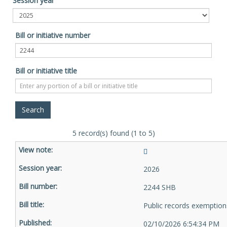
Session year
Bill or initiative number
Bill or initiative title
5 record(s) found (1 to 5)
2026
2244 SHB
Public records exemption
02/10/2026 6:54:34 PM