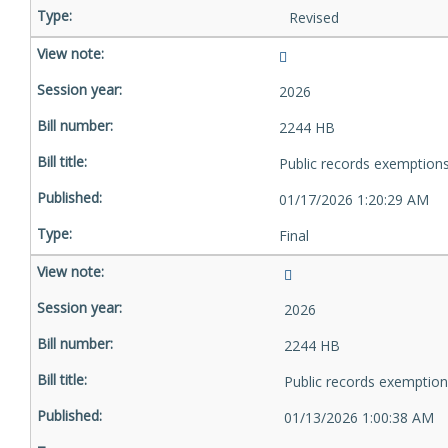
Revised
2026
2244 HB
Public records exemption
01/17/2026 1:20:29 AM
Final
2026
2244 HB
Public records exemptio
01/13/2026 1:00:38 AM