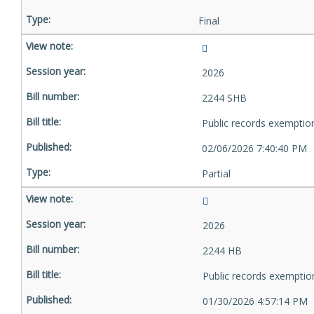
Final
2026
2244 SHB
Public records exemptio
02/06/2026 7:40:40 PM
Partial
2026
2244 HB
Public records exemptio
01/30/2026 4:57:14 PM