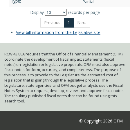
Partial
Display
records per page
Previous
1
Next
View bill information from the Legislative site
RCW 43.88A requires that the Office of Financial Management (OFM)
coordinate the development of fiscal impact statements (fiscal
notes) on legislation or legislative proposals. OFM must also approve
fiscal notes for form, accuracy, and completeness. The purpose of
this process is to provide to the Legislature the estimated cost of
legislation that is going through the legislative process. The
Legislature, state agencies, and OFM budget analysts use the Fiscal
Notes System to request, develop, review, and approve fiscal notes.
The resulting published fiscal notes that can be found using this
search tool.
© Copyright 2026 OFM