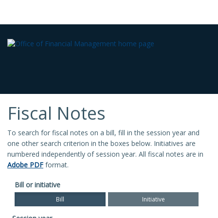
Fiscal Notes
To search for fiscal notes on a bill, fill in the session year and
one other search criterion in the boxes below. Initiatives are
numbered independently of session year. All fiscal notes are in
Adobe PDF
format.
Bill or initiative
Bill
Initiative