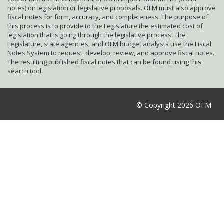
notes) on legislation or legislative proposals. OFM must also approve
fiscal notes for form, accuracy, and completeness. The purpose of
this process is to provide to the Legislature the estimated cost of
legislation that is going through the legislative process. The
Legislature, state agencies, and OFM budget analysts use the Fiscal
Notes System to request, develop, review, and approve fiscal notes.
The resulting published fiscal notes that can be found using this
search tool.
© Copyright 2026 OFM