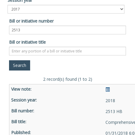
Session year
Bill or initiative number
Bill or initiative title
2 record(s) found (1 to 2)
2018
2513 HB
Comprehensive 
01/31/2018 6: