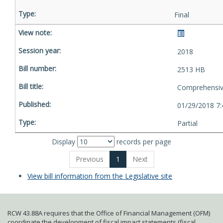
Final
2018
2513 HB
Comprehensive
01/29/2018 7
Partial
Display
records per page
Previous
1
Next
View bill information from the Legislative site
RCW 43.88A requires that the Office of Financial Management (OFM)
coordinate the development of fiscal impact statements (fiscal