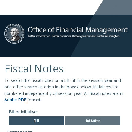
Fiscal Notes
To search for fiscal notes on a bill, fill in the session year and
one other search criterion in the boxes below. Initiatives are
numbered independently of session year. All fiscal notes are in
Adobe PDF
format.
Bill or initiative
Bill
Initiative