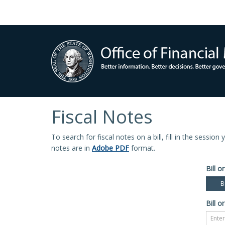
Fiscal Notes
To search for fiscal notes on a bill, fill in the sessio
notes are in
Adobe PDF
format.
Bill or
Bi
Bill or