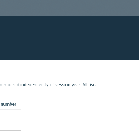
e numbered independently of session year. All fiscal
ve number