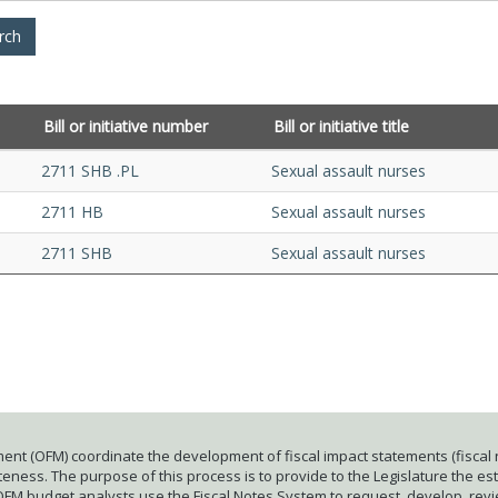
Bill or initiative number
Bill or initiative title
2711 SHB .PL
Sexual assault nurses
2711 HB
Sexual assault nurses
2711 SHB
Sexual assault nurses
ent (OFM) coordinate the development of fiscal impact statements (fiscal n
ness. The purpose of this process is to provide to the Legislature the esti
 OFM budget analysts use the Fiscal Notes System to request, develop, rev