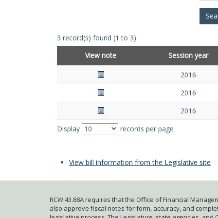
3 record(s) found (1 to 3)
View note
Session year
2016
2016
2016
Display
records per page
View bill information from the Legislative site
RCW 43.88A requires that the Office of Financial Managem
also approve fiscal notes for form, accuracy, and complete
legislative process. The Legislature, state agencies, and