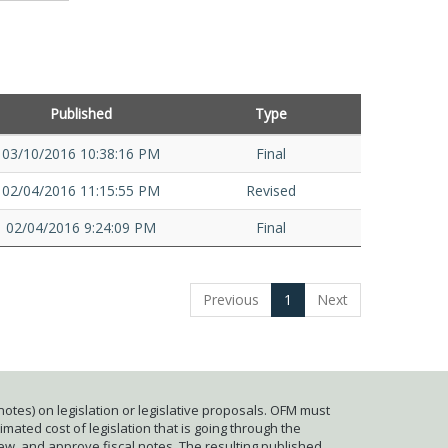
Published
Type
03/10/2016 10:38:16 PM
Final
02/04/2016 11:15:55 PM
Revised
02/04/2016 9:24:09 PM
Final
Previous
1
Next
otes) on legislation or legislative proposals. OFM must
mated cost of legislation that is going through the
iew, and approve fiscal notes. The resulting published