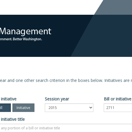
n year and one other search criterion in the boxes below. Initiatives ar
 initiative
Session year
Bill or initiati
ll
Initiative
 initiative title